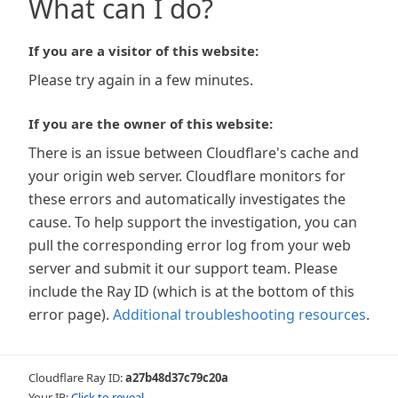
What can I do?
If you are a visitor of this website:
Please try again in a few minutes.
If you are the owner of this website:
There is an issue between Cloudflare's cache and
your origin web server. Cloudflare monitors for
these errors and automatically investigates the
cause. To help support the investigation, you can
pull the corresponding error log from your web
server and submit it our support team. Please
include the Ray ID (which is at the bottom of this
error page).
Additional troubleshooting resources
.
Cloudflare Ray ID:
a27b48d37c79c20a
Your IP:
Click to reveal