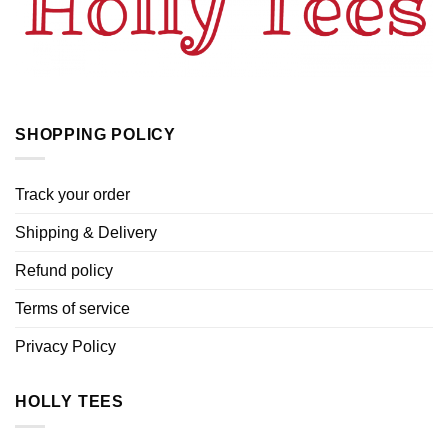
SHOPPING POLICY
Track your order
Shipping & Delivery
Refund policy
Terms of service
Privacy Policy
HOLLY TEES