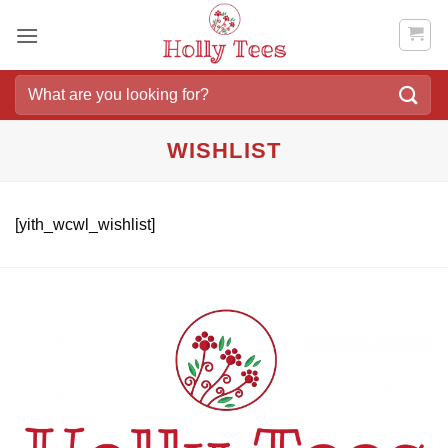
Skip
to
content
Search
for:
WISHLIST
[yith_wcwl_wishlist]