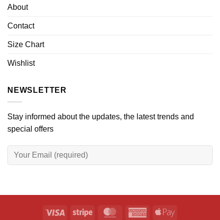
About
Contact
Size Chart
Wishlist
NEWSLETTER
Stay informed about the updates, the latest trends and
special offers
Visa
Stripe
MasterCard
American
Apple