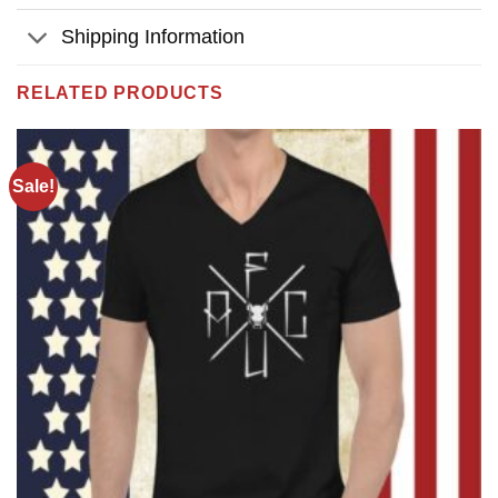
Shipping Information
RELATED PRODUCTS
Sale!