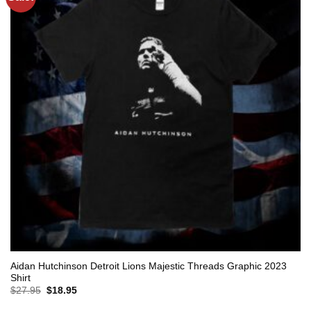
Aidan Hutchinson Detroit Lions Majestic Threads Graphic 2023
Shirt
Original
Current
$
27.95
$
18.95
price
price
was:
is: