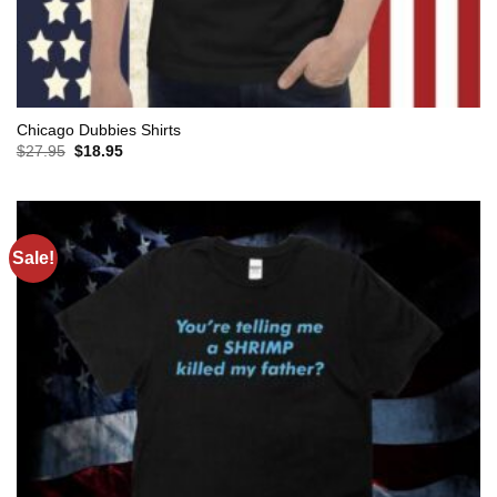
Chicago Dubbies Shirts
Original
Current
$
27.95
$
18.95
price
price
was:
is:
$27.95.
$18.95.
Sale!