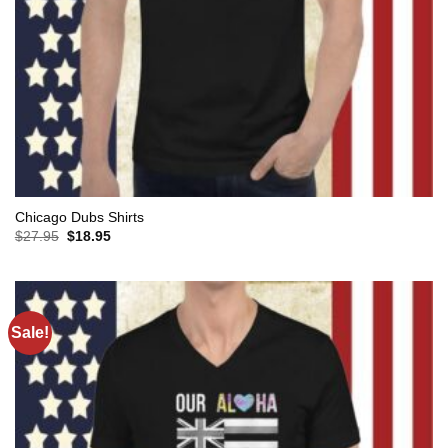
Chicago Dubs Shirts
Original
Current
$
27.95
$
18.95
price
price
was:
is:
$27.95.
$18.95.
Sale!