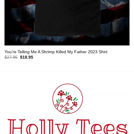
You’re Telling Me A Shrimp Killed My Father 2023 Shirt
Original
Current
$
27.95
$
18.95
price
price
was:
is:
$27.95.
$18.95.