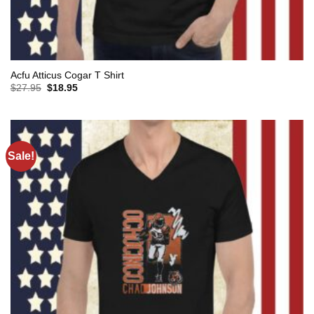
Acfu Atticus Cogar T Shirt
Original
Current
$
27.95
$
18.95
price
price
was:
is:
$27.95.
$18.95.
Sale!