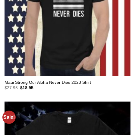
Maui Strong Our Aloha Never Dies 2023 Shirt
Original
Current
$
27.95
$
18.95
price
price
was:
is:
$27.95.
$18.95.
Sale!