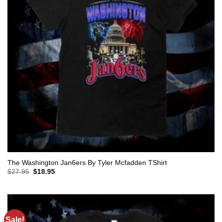
The Washington Jan6ers By Tyler Mcfadden TShirt
Original
Current
$
27.95
$
18.95
price
price
was:
is:
$27.95.
$18.95.
Sale!