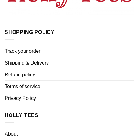
SHOPPING POLICY
Track your order
Shipping & Delivery
Refund policy
Terms of service
Privacy Policy
HOLLY TEES
About