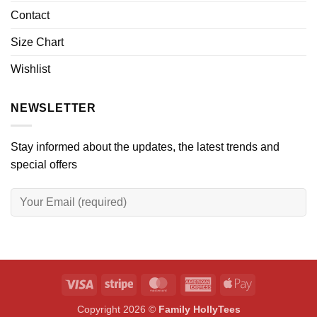
Contact
Size Chart
Wishlist
NEWSLETTER
Stay informed about the updates, the latest trends and
special offers
Visa
Stripe
MasterCard
American
Apple
Express
Pay
Copyright 2026 ©
Family HollyTees