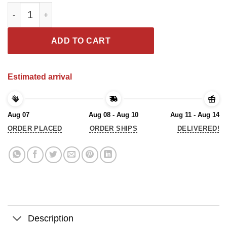
Unions Defend Democracy Tee Shirt quantity
ADD TO CART
Estimated arrival
Aug 07
Aug 08 - Aug 10
Aug 11 - Aug 14
ORDER PLACED
ORDER SHIPS
DELIVERED!
Description