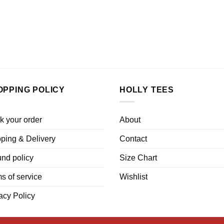
OPPING POLICY
HOLLY TEES
k your order
About
ping & Delivery
Contact
nd policy
Size Chart
s of service
Wishlist
acy Policy