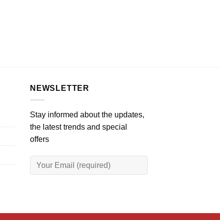
NEWSLETTER
Stay informed about the updates,
the latest trends and special
offers