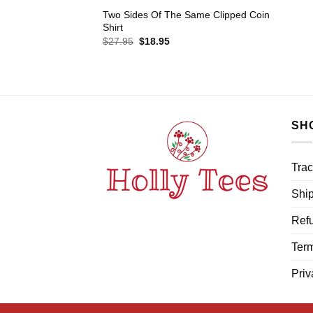
Two Sides Of The Same Clipped Coin
Shirt
Original
Current
$
27.95
$
18.95
price
price
was:
is:
$27.95.
$18.95.
SH
Trac
Ship
Refu
Term
Priv