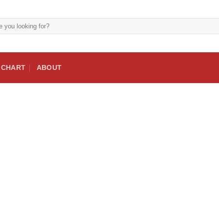
E CHART
ABOUT