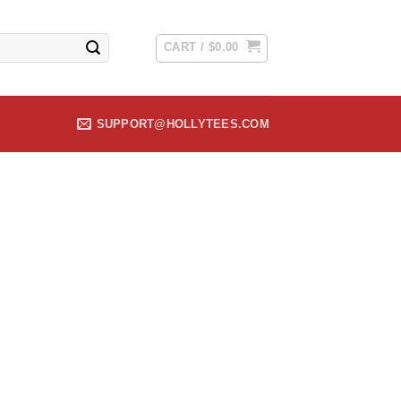
CART /
$
0.00
SUPPORT@HOLLYTEES.COM