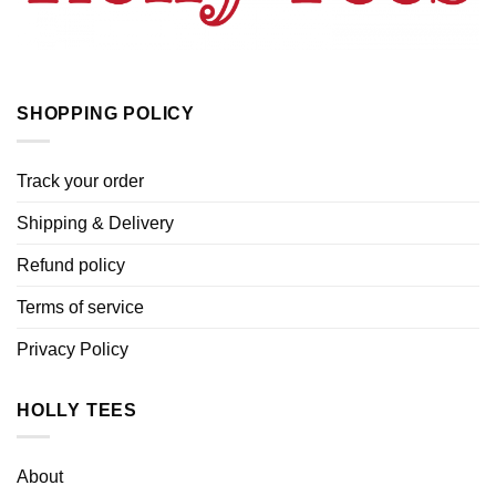
SHOPPING POLICY
Track your order
Shipping & Delivery
Refund policy
Terms of service
Privacy Policy
HOLLY TEES
About