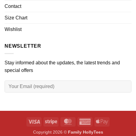
Contact
Size Chart
Wishlist
NEWSLETTER
Stay informed about the updates, the latest trends and
special offers
Visa
Stripe
MasterCard
American
Apple
Express
Pay
Copyright 2026 ©
Family HollyTees