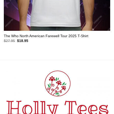
The Who North American Farewell Tour 2025 T-Shirt
Original
Current
$
27.95
$
18.95
price
price
was:
is:
$27.95.
$18.95.