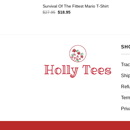
Survival Of The Fittest Mario T-Shirt
Original
Current
$
27.95
$
18.95
price
price
was:
is:
$27.95.
$18.95.
SH
Trac
Ship
Refu
Term
Priv