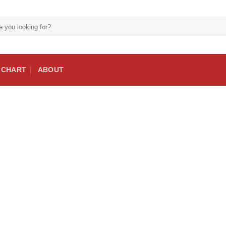
E CHART
ABOUT