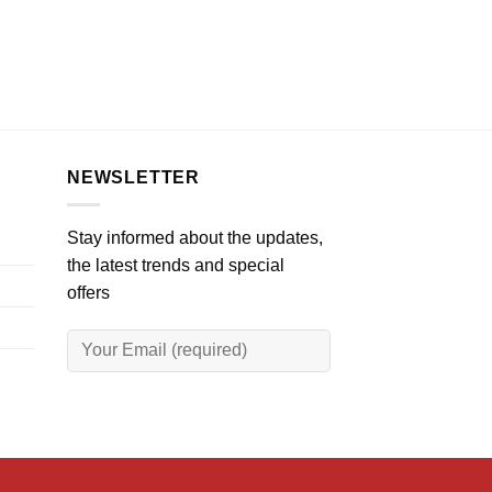
NEWSLETTER
Stay informed about the updates,
the latest trends and special
offers