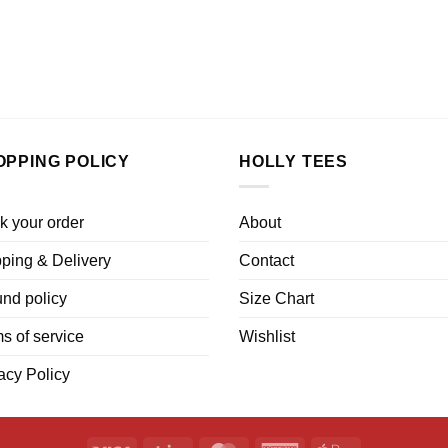
OPPING POLICY
HOLLY TEES
k your order
About
ping & Delivery
Contact
nd policy
Size Chart
s of service
Wishlist
acy Policy