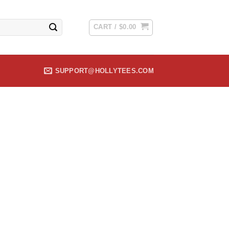
CART /
$
0.00
SUPPORT@HOLLYTEES.COM