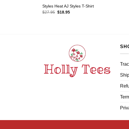
Styles Heat AJ Styles T-Shirt
Original
Current
$
27.95
$
18.95
price
price
was:
is:
$27.95.
$18.95.
SH
Trac
Ship
Refu
Term
Priv