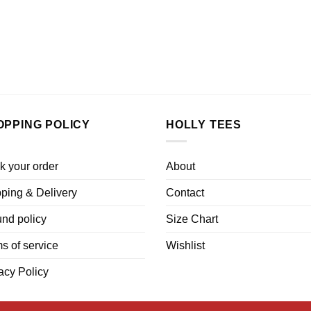
OPPING POLICY
HOLLY TEES
k your order
About
ping & Delivery
Contact
nd policy
Size Chart
s of service
Wishlist
acy Policy