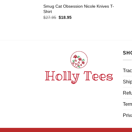
Smug Cat Obsession Nicole Knives T-
Shirt
Original
Current
$
27.95
$
18.95
price
price
was:
is:
$27.95.
$18.95.
SH
Trac
Ship
Refu
Term
Priv