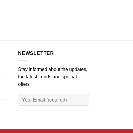
NEWSLETTER
Stay informed about the updates,
the latest trends and special
offers