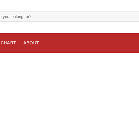
E CHART
ABOUT