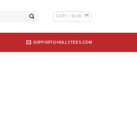
CART /
$
0.00
SUPPORT@HOLLYTEES.COM