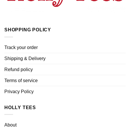
SHOPPING POLICY
Track your order
Shipping & Delivery
Refund policy
Terms of service
Privacy Policy
HOLLY TEES
About