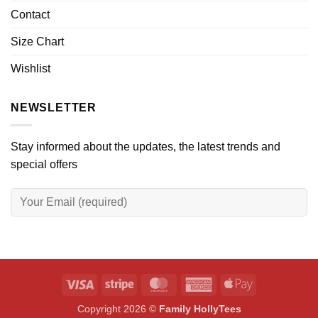
Contact
Size Chart
Wishlist
NEWSLETTER
Stay informed about the updates, the latest trends and
special offers
Visa
Stripe
MasterCard
American
Apple
Express
Pay
Copyright 2026 ©
Family HollyTees