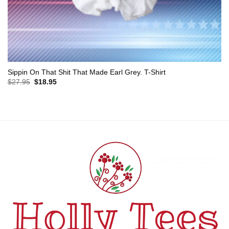
Sippin On That Shit That Made Earl Grey. T-Shirt
Original
Current
$
27.95
$
18.95
price
price
was:
is:
$27.95.
$18.95.