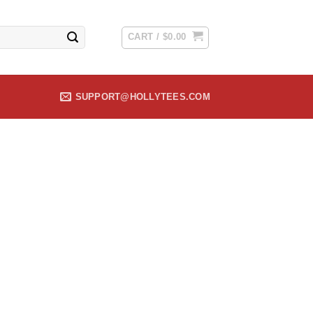
CART /
$
0.00
SUPPORT@HOLLYTEES.COM