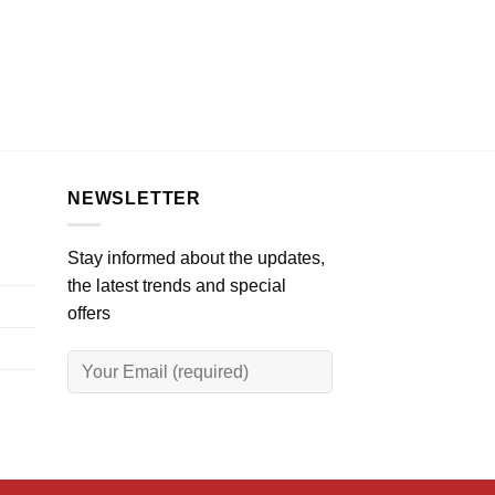
NEWSLETTER
Stay informed about the updates,
the latest trends and special
offers