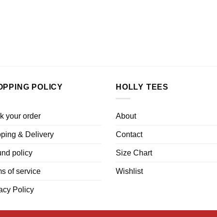
OPPING POLICY
HOLLY TEES
k your order
About
ping & Delivery
Contact
nd policy
Size Chart
s of service
Wishlist
acy Policy