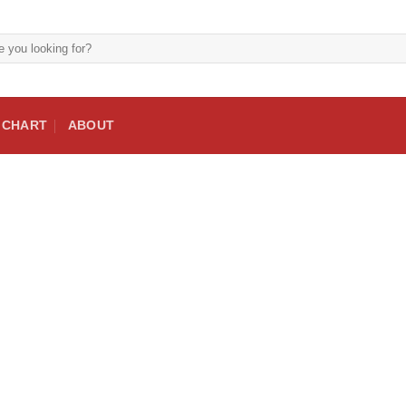
E CHART
ABOUT