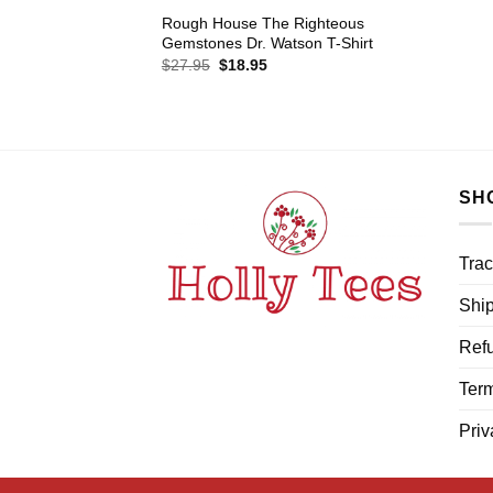
Rough House The Righteous
Gemstones Dr. Watson T-Shirt
Original
Current
$
27.95
$
18.95
price
price
was:
is:
$27.95.
$18.95.
SH
Trac
Ship
Refu
Term
Priv