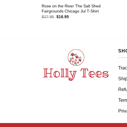
Rose on the River The Salt Shed
Fairgrounds Chicago Jul T-Shirt
Original
Current
$
27.95
$
18.95
price
price
was:
is:
$27.95.
$18.95.
SH
Trac
Ship
Refu
Term
Priv