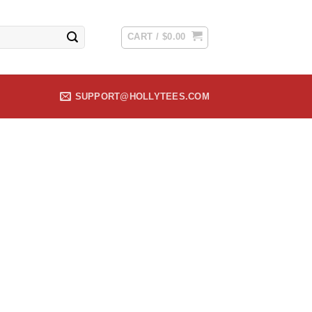
CART /
$
0.00
SUPPORT@HOLLYTEES.COM