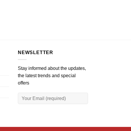
NEWSLETTER
Stay informed about the updates,
the latest trends and special
offers