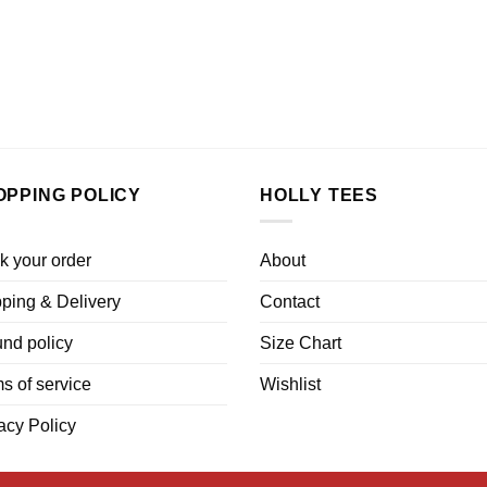
OPPING POLICY
HOLLY TEES
k your order
About
ping & Delivery
Contact
nd policy
Size Chart
s of service
Wishlist
acy Policy