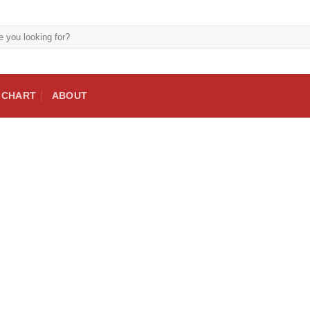
E CHART
ABOUT