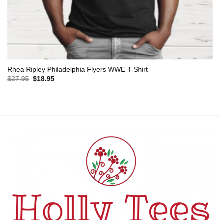
Rhea Ripley Philadelphia Flyers WWE T-Shirt
Original
Current
$
27.95
$
18.95
price
price
was:
is:
$27.95.
$18.95.