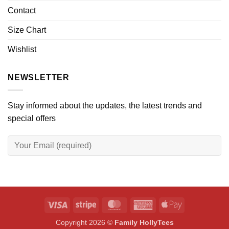
Contact
Size Chart
Wishlist
NEWSLETTER
Stay informed about the updates, the latest trends and
special offers
Visa
Stripe
MasterCard
American
Apple
Express
Pay
Copyright 2026 ©
Family HollyTees