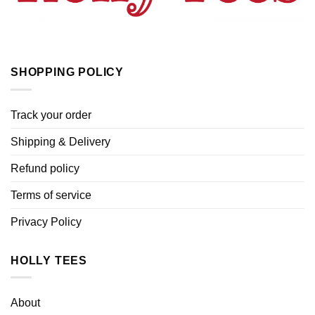
SHOPPING POLICY
Track your order
Shipping & Delivery
Refund policy
Terms of service
Privacy Policy
HOLLY TEES
About