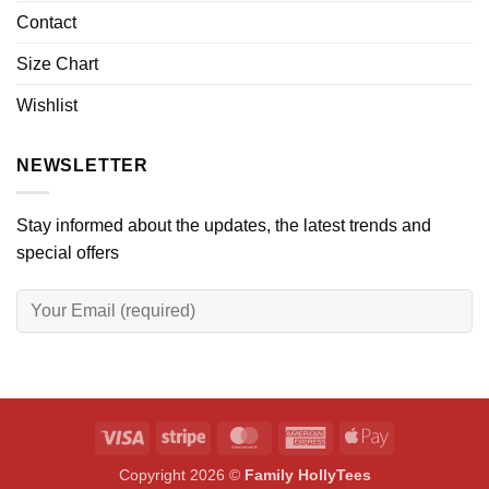
Contact
Size Chart
Wishlist
NEWSLETTER
Stay informed about the updates, the latest trends and
special offers
Visa
Stripe
MasterCard
American
Apple
Express
Pay
Copyright 2026 ©
Family HollyTees