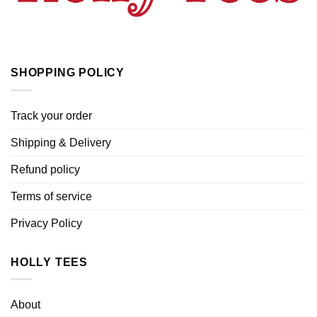
SHOPPING POLICY
Track your order
Shipping & Delivery
Refund policy
Terms of service
Privacy Policy
HOLLY TEES
About