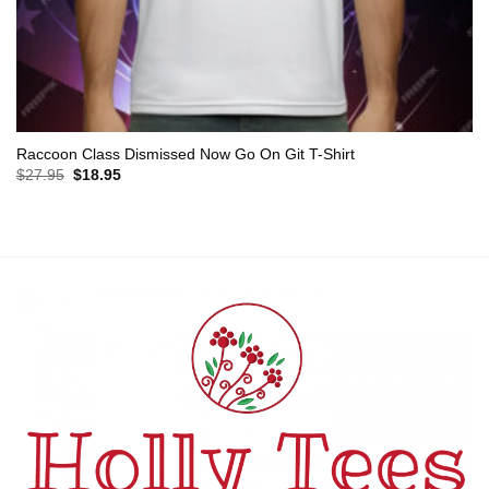
Raccoon Class Dismissed Now Go On Git T-Shirt
Original
Current
$
27.95
$
18.95
price
price
was:
is:
$27.95.
$18.95.