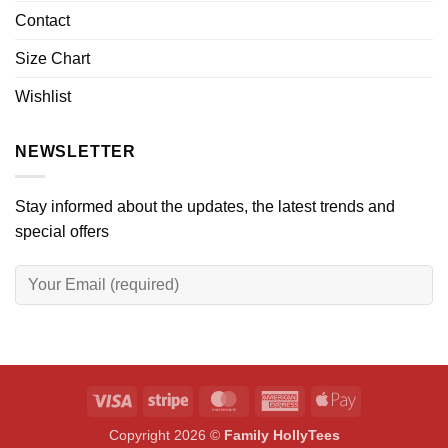
Contact
Size Chart
Wishlist
NEWSLETTER
Stay informed about the updates, the latest trends and
special offers
Visa
Stripe
MasterCard
American
Apple
Express
Pay
Copyright 2026 ©
Family HollyTees