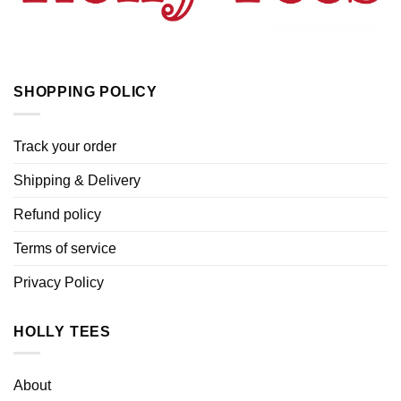
SHOPPING POLICY
Track your order
Shipping & Delivery
Refund policy
Terms of service
Privacy Policy
HOLLY TEES
About