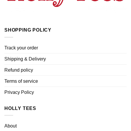
SHOPPING POLICY
Track your order
Shipping & Delivery
Refund policy
Terms of service
Privacy Policy
HOLLY TEES
About