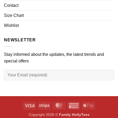
Contact
Size Chart
Wishlist
NEWSLETTER
Stay informed about the updates, the latest trends and
special offers
Visa
Stripe
MasterCard
American
Apple
Express
Pay
Copyright 2026 ©
Family HollyTees