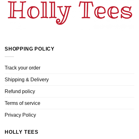
SHOPPING POLICY
Track your order
Shipping & Delivery
Refund policy
Terms of service
Privacy Policy
HOLLY TEES