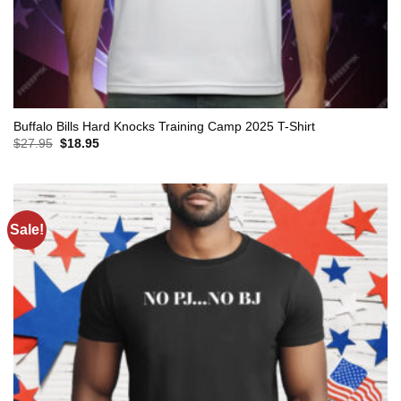
Buffalo Bills Hard Knocks Training Camp 2025 T-Shirt
Original
Current
$
27.95
$
18.95
price
price
was:
is:
$27.95.
$18.95.
Sale!