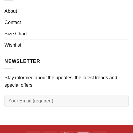
About
Contact
Size Chart
Wishlist
NEWSLETTER
Stay informed about the updates, the latest trends and
special offers