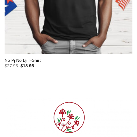
No Pj No Bj T-Shirt
Original
Current
$
27.95
$
18.95
price
price
was:
is:
$27.95.
$18.95.