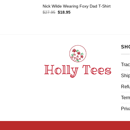
Nick Wilde Wearing Foxy Dad T-Shirt
Original
Current
$
27.95
$
18.95
price
price
was:
is:
$27.95.
$18.95.
SH
Trac
Ship
Refu
Term
Priv