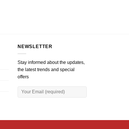
NEWSLETTER
Stay informed about the updates,
the latest trends and special
offers