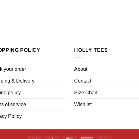
OPPING POLICY
HOLLY TEES
k your order
About
ping & Delivery
Contact
nd policy
Size Chart
s of service
Wishlist
acy Policy