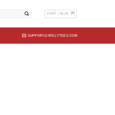
CART /
$
0.00
SUPPORT@HOLLYTEES.COM