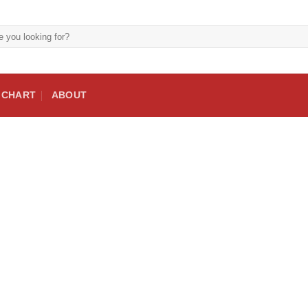
E CHART
ABOUT