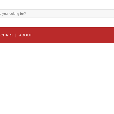
E CHART
ABOUT