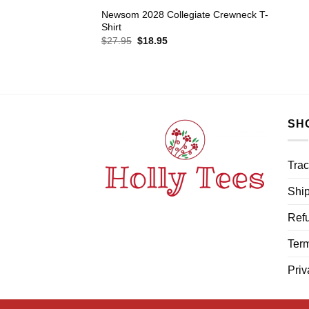
Newsom 2028 Collegiate Crewneck T-
Shirt
Original
Current
$
27.95
$
18.95
price
price
was:
is:
$27.95.
$18.95.
SH
Trac
Ship
Refu
Term
Priv