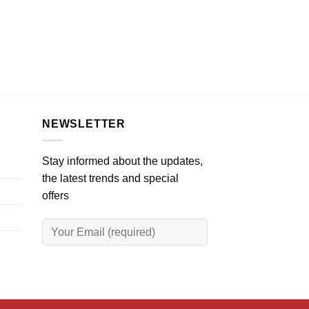
NEWSLETTER
Stay informed about the updates,
the latest trends and special
offers