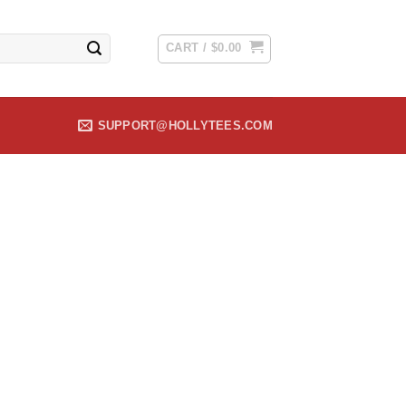
CART /
$
0.00
SUPPORT@HOLLYTEES.COM