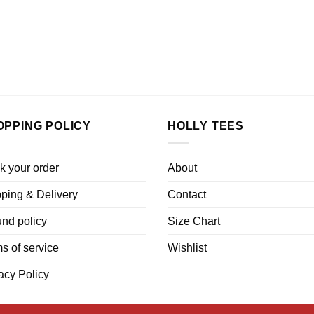
OPPING POLICY
HOLLY TEES
k your order
About
ping & Delivery
Contact
nd policy
Size Chart
s of service
Wishlist
acy Policy