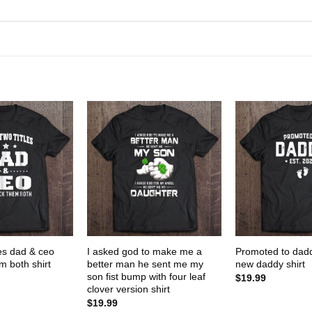
les dad & ceo
I asked god to make me a
Promoted to dad
m both shirt
better man he sent me my
new daddy shirt
son fist bump with four leaf
$
19.99
clover version shirt
$
19.99