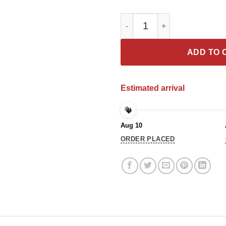
Underestimate Me My Pitbull Th
ADD TO 
Estimated arrival
Aug 10
ORDER PLACED