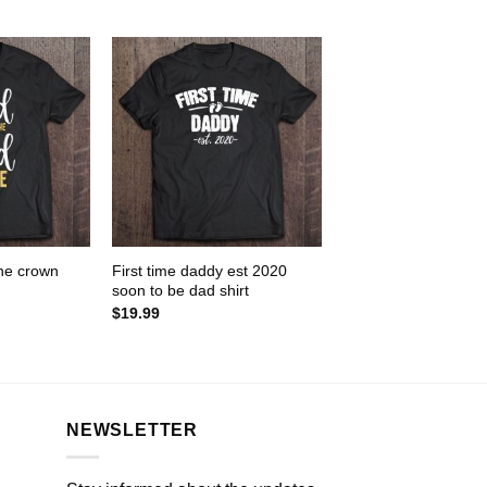
one crown
First time daddy est 2020
soon to be dad shirt
$
19.99
NEWSLETTER