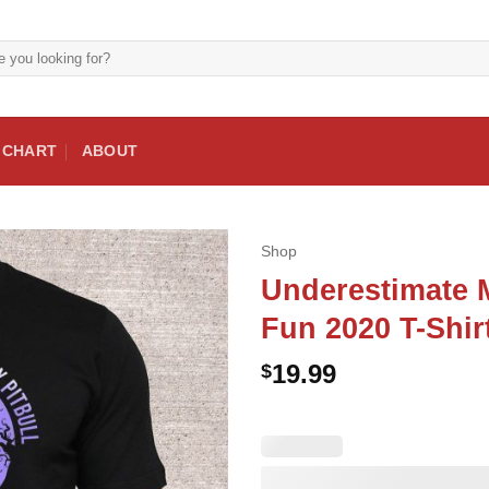
E CHART
ABOUT
Shop
Underestimate M
Fun 2020 T-Shir
19.99
$