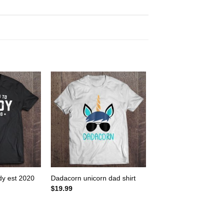
dy est 2020
Dadacorn unicorn dad shirt
$
19.99