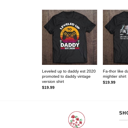
Leveled up to daddy est 2020
Fa-thor like d
promoted to daddy vintage
mightier shirt
version shirt
$
19.99
$
19.99
SH