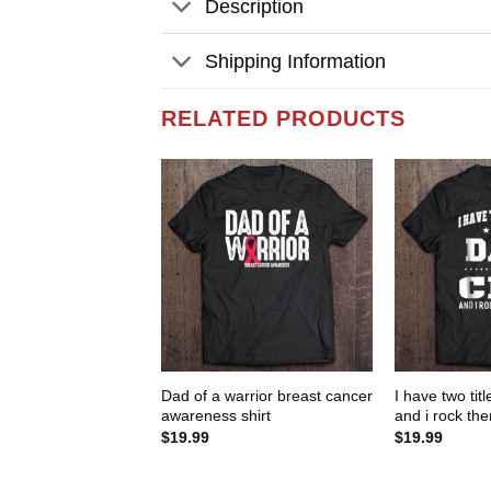
Description
Shipping Information
RELATED PRODUCTS
Dad of a warrior breast cancer
I have two tit
awareness shirt
and i rock the
$
19.99
$
19.99