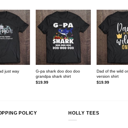
ad just way
G-pa shark doo doo doo
Dad of the wild 
grandpa shark shirt
version shirt
$
19.99
$
19.99
OPPING POLICY
HOLLY TEES