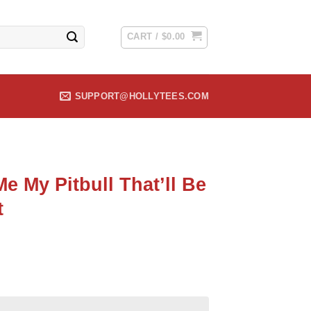
CART /
$
0.00
SUPPORT@HOLLYTEES.COM
e My Pitbull That’ll Be
t