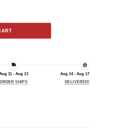
at’ll Be Fun 2020 T-Shirt quantity
CART
Aug 11 - Aug 13
Aug 14 - Aug 17
ORDER SHIPS
DELIVERED!