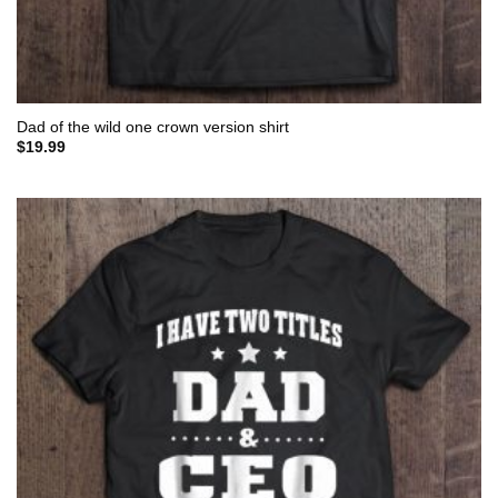
Dad of the wild one crown version shirt
$
19.99