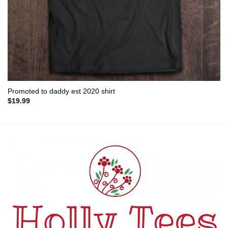
Promoted to daddy est 2020 shirt
$
19.99