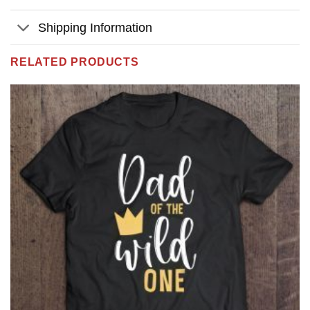
Shipping Information
RELATED PRODUCTS