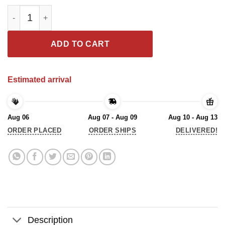
The Senior We Bring The Fun We’re The Class Of 2021 T-Shirt q
ADD TO CART
Estimated arrival
Aug 06
Aug 07 - Aug 09
Aug 10 - Aug 13
ORDER PLACED
ORDER SHIPS
DELIVERED!
Description