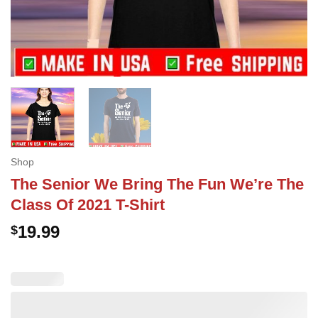
Shop
The Senior We Bring The Fun We’re The
Class Of 2021 T-Shirt
19.99
$