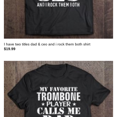
I have two titles dad & ceo and i rock them both shirt
$
19.99