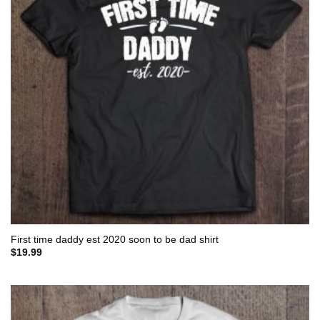
First time daddy est 2020 soon to be dad shirt
$
19.99