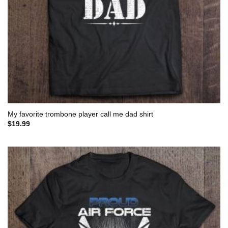
My favorite trombone player call me dad shirt
$
19.99