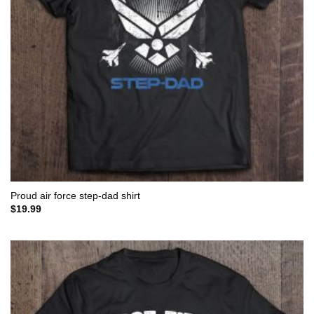
Proud air force step-dad shirt
$
19.99