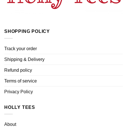
SHOPPING POLICY
Track your order
Shipping & Delivery
Refund policy
Terms of service
Privacy Policy
HOLLY TEES
About