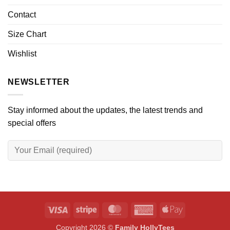
Contact
Size Chart
Wishlist
NEWSLETTER
Stay informed about the updates, the latest trends and
special offers
Visa
Stripe
MasterCard
American
Apple
Express
Pay
Copyright 2026 ©
Family HollyTees