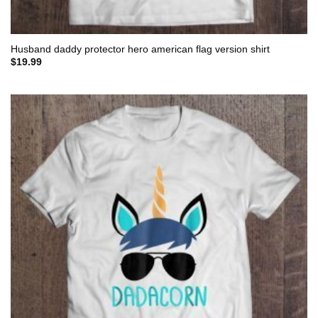
Husband daddy protector hero american flag version shirt
$
19.99