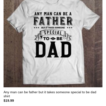
Any man can be father but it takes someone special to be dad
shirt
$
19.99