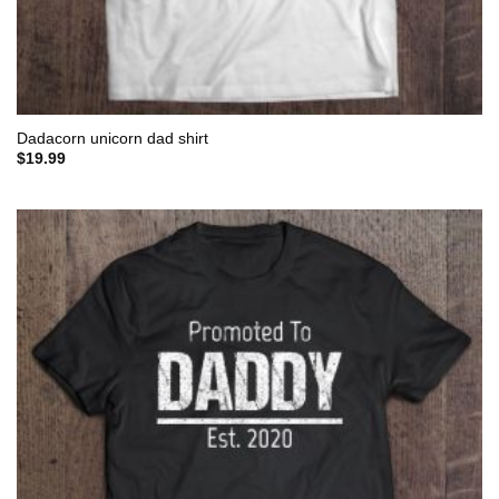
Dadacorn unicorn dad shirt
$
19.99