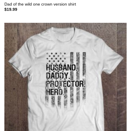
Dad of the wild one crown version shirt
$
19.99