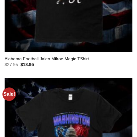
Alabama Football Jalen Milroe Magic TShirt
Original
Current
$
27.95
$
18.95
price
price
was:
is:
$27.95.
$18.95.
Sale!