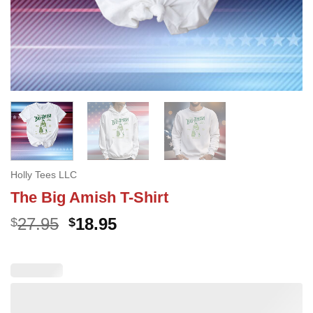
Holly Tees LLC
The Big Amish T-Shirt
Original
Current
27.95
18.95
$
$
price
price
was:
is:
$27.95.
$18.95.