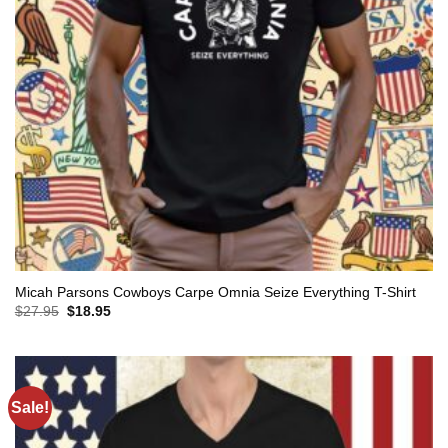
Micah Parsons Cowboys Carpe Omnia Seize Everything T-Shirt
Original
Current
$
27.95
$
18.95
price
price
was:
is:
$27.95.
$18.95.
Sale!