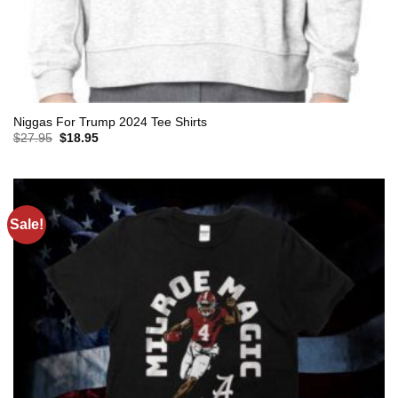
Niggas For Trump 2024 Tee Shirts
Original
Current
$
27.95
$
18.95
price
price
was:
is:
$27.95.
$18.95.
Sale!