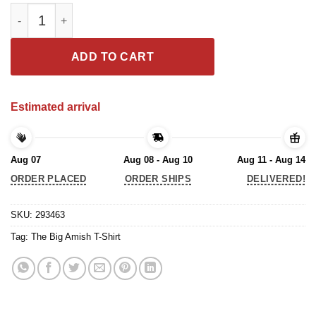
The Big Amish T-Shirt quantity
ADD TO CART
Estimated arrival
Aug 07
Aug 08 - Aug 10
Aug 11 - Aug 14
ORDER PLACED
ORDER SHIPS
DELIVERED!
SKU:
293463
Tag:
The Big Amish T-Shirt