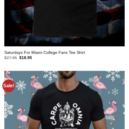
Saturdays For Miami College Fans Tee Shirt
Original
Current
$
27.95
$
18.95
price
price
was:
is:
$27.95.
$18.95.
Sale!