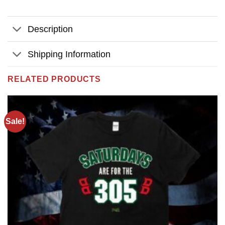
Description
Shipping Information
RELATED PRODUCTS
Sale!