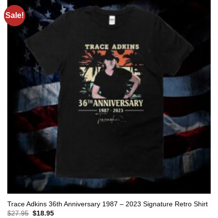
Sale!
Trace Adkins 36th Anniversary 1987 – 2023 Signature Retro Shirt
Original
Current
$
27.95
$
18.95