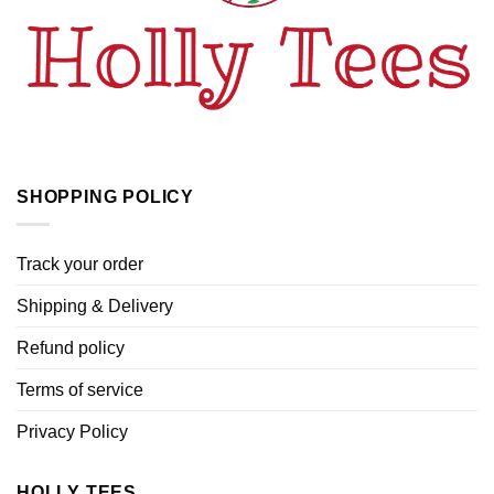
SHOPPING POLICY
Track your order
Shipping & Delivery
Refund policy
Terms of service
Privacy Policy
HOLLY TEES