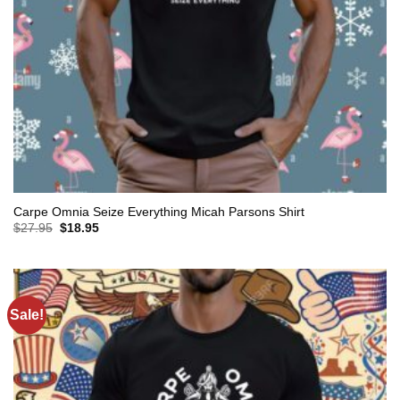
Carpe Omnia Seize Everything Micah Parsons Shirt
Original
Current
$
27.95
$
18.95
price
price
was:
is:
$27.95.
$18.95.
Sale!