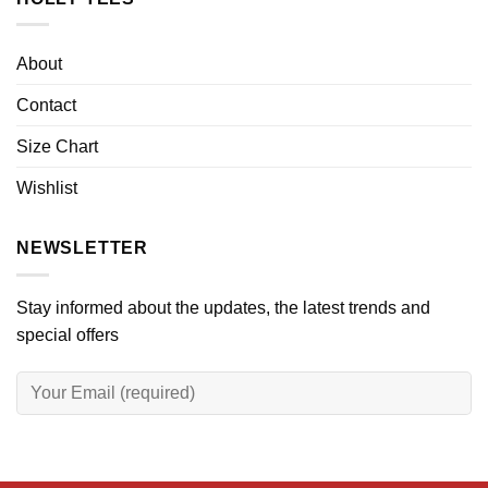
About
Contact
Size Chart
Wishlist
NEWSLETTER
Stay informed about the updates, the latest trends and
special offers