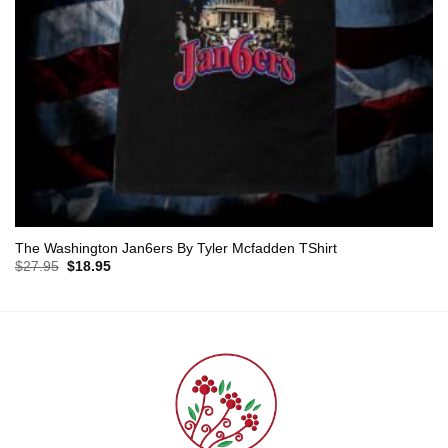
The Washington Jan6ers By Tyler Mcfadden TShirt
Original
Current
$
27.95
$
18.95
price
price
was:
is:
$27.95.
$18.95.