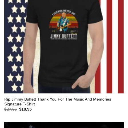
Rip Jimmy Buffett Thank You For The Music And Memories
Signature T-Shirt
Original
Current
$
27.95
$
18.95
price
price
was:
is:
$27.95.
$18.95.