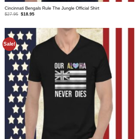
Cincinnati Bengals Rule The Jungle Official Shirt
Original
Current
$
27.95
$
18.95
price
price
was:
is:
$27.95.
$18.95.
Sale!