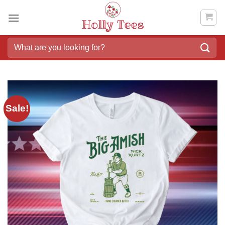
Skip
to
content
Search
for:
Sale!