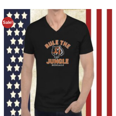
price
price
was:
is:
$27.95.
$18.95.
Sale!