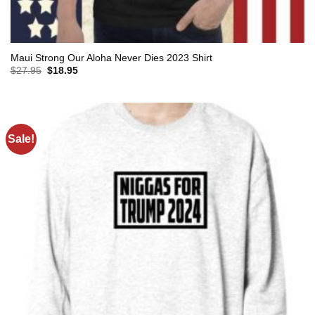
Maui Strong Our Aloha Never Dies 2023 Shirt
Original
Current
$
27.95
$
18.95
price
price
was:
is:
$27.95.
$18.95.
Sale!