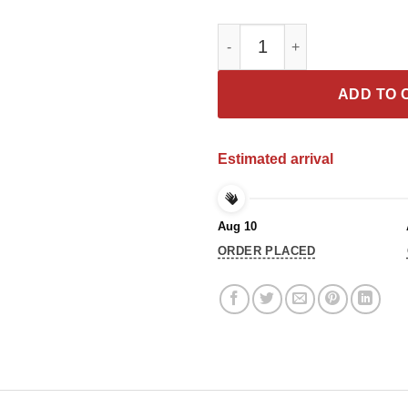
Rip Chadwick Wakanda Forever 
ADD TO 
Estimated arrival
Aug 10
ORDER PLACED