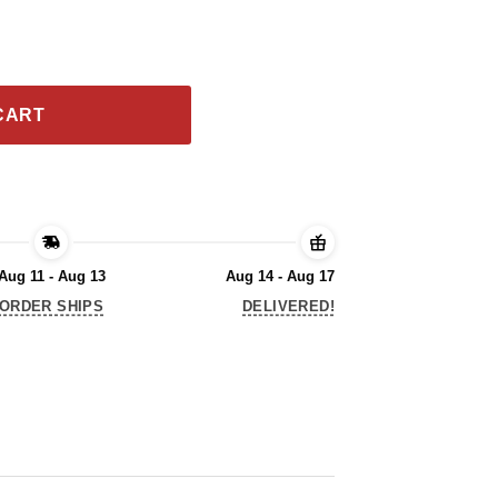
Gold Foil 2020 T-Shirt quantity
CART
Aug 11 - Aug 13
Aug 14 - Aug 17
ORDER SHIPS
DELIVERED!