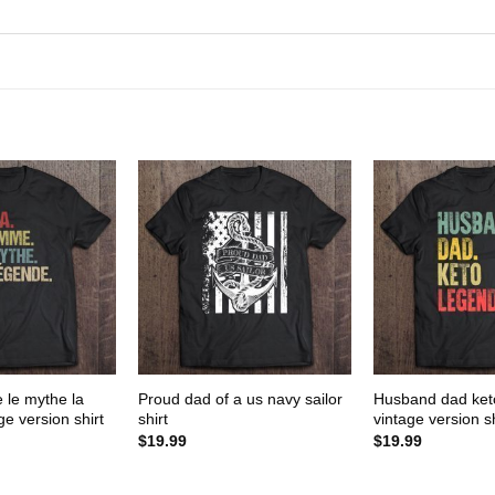
 le mythe la
Proud dad of a us navy sailor
Husband dad ket
e version shirt
shirt
vintage version sh
$
19.99
$
19.99