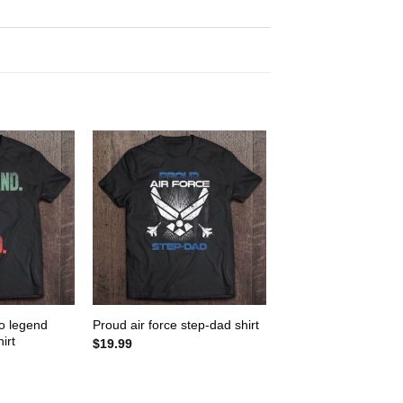
o legend
Proud air force step-dad shirt
irt
$
19.99