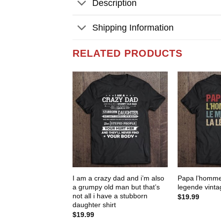
Description
Shipping Information
RELATED PRODUCTS
I am a crazy dad and i’m also
Papa l’homme
a grumpy old man but that’s
legende vintag
not all i have a stubborn
$
19.99
daughter shirt
$
19.99