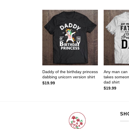
Daddy of the birthday princess
Any man can b
dabbing unicorn version shirt
takes someone
dad shirt
$
19.99
$
19.99
SH