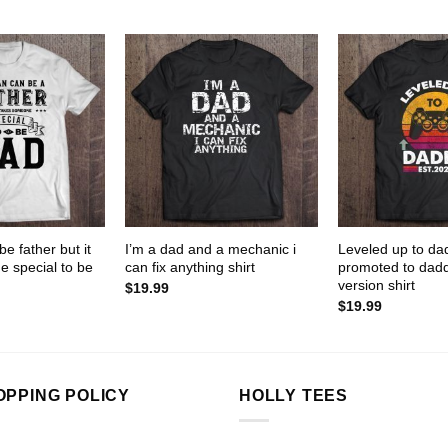
e father but it
I’m a dad and a mechanic i
Leveled up to da
 special to be
can fix anything shirt
promoted to dadd
version shirt
$
19.99
$
19.99
OPPING POLICY
HOLLY TEES