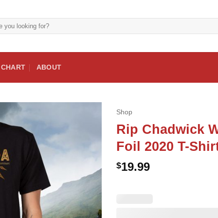
E CHART
ABOUT
Shop
Rip Chadwick W
Foil 2020 T-Shir
19.99
$