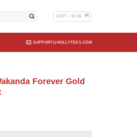
CART /
$
0.00
SUPPORT@HOLLYTEES.COM
akanda Forever Gold
t