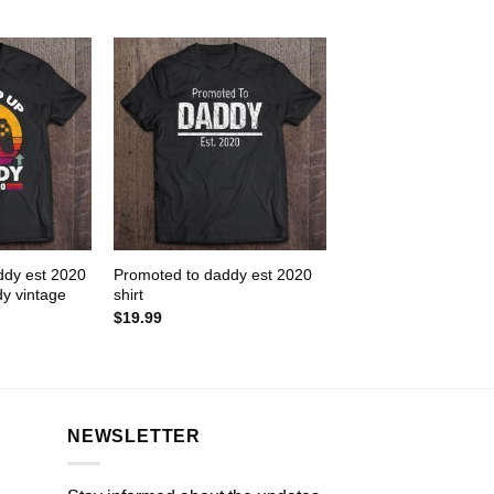
ddy est 2020
Promoted to daddy est 2020
y vintage
shirt
$
19.99
NEWSLETTER