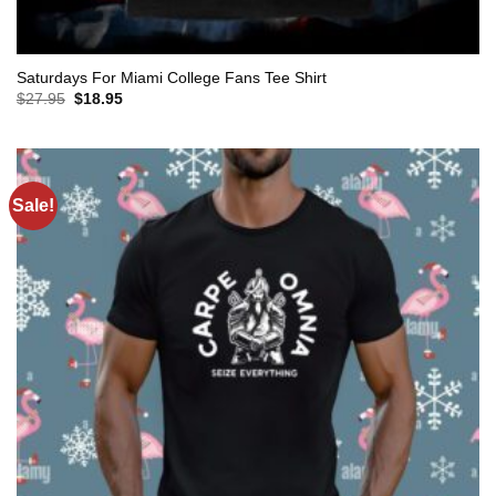
Saturdays For Miami College Fans Tee Shirt
Original
Current
$
27.95
$
18.95
price
price
was:
is:
$27.95.
$18.95.
Sale!