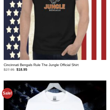
Cincinnati Bengals Rule The Jungle Official Shirt
Original
Current
$
27.95
$
18.95
price
price
was:
is:
$27.95.
$18.95.
Sale!