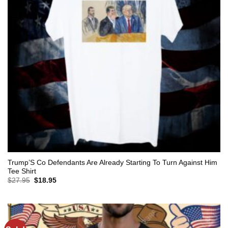
Trump’S Co Defendants Are Already Starting To Turn Against Him
Tee Shirt
Original
Current
$
27.95
$
18.95
price
price
was:
is:
$27.95.
$18.95.