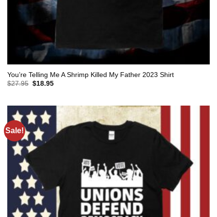
You’re Telling Me A Shrimp Killed My Father 2023 Shirt
Original
Current
$
27.95
$
18.95
price
price
was:
is:
$27.95.
$18.95.
Sale!