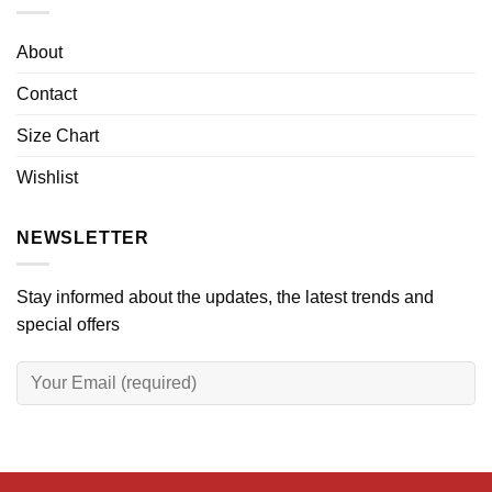
About
Contact
Size Chart
Wishlist
NEWSLETTER
Stay informed about the updates, the latest trends and
special offers