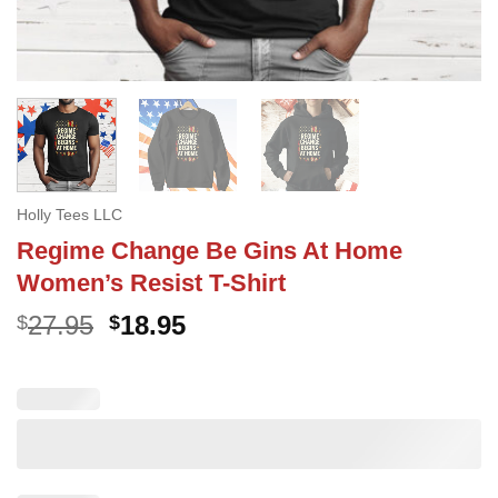
Holly Tees LLC
Regime Change Be Gins At Home
Women’s Resist T-Shirt
Original
Current
27.95
18.95
$
$
price
price
was:
is:
$27.95.
$18.95.