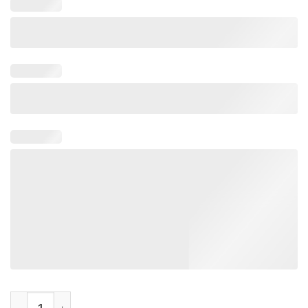
Regime Change Be Gins At Home Women’s Resist T-Shirt quant