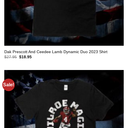
Dak Prescott And Ceedee Lamb Dynamic Duo 2023 Shirt
Original
Current
$
27.95
$
18.95
price
price
was:
is:
$27.95.
$18.95.
Sale!