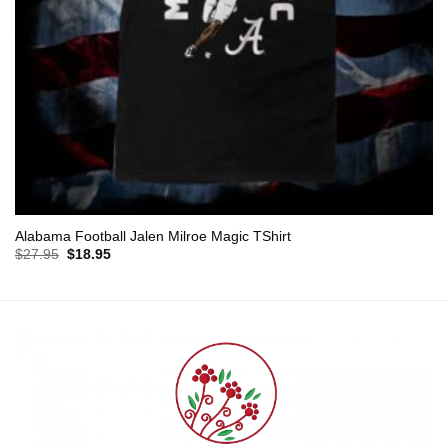
Alabama Football Jalen Milroe Magic TShirt
Original
Current
$
27.95
$
18.95
price
price
was:
is:
$27.95.
$18.95.