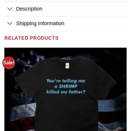
Description
Shipping Information
RELATED PRODUCTS
Sale!