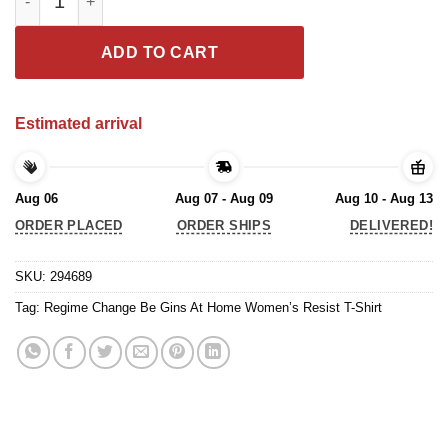
ADD TO CART
Estimated arrival
Aug 06
Aug 07 - Aug 09
Aug 10 - Aug 13
ORDER PLACED
ORDER SHIPS
DELIVERED!
SKU:
294689
Tag:
Regime Change Be Gins At Home Women’s Resist T-Shirt