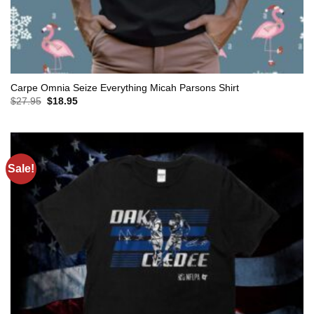
Carpe Omnia Seize Everything Micah Parsons Shirt
Original
Current
$
27.95
$
18.95
price
price
was:
is:
$27.95.
$18.95.
Sale!