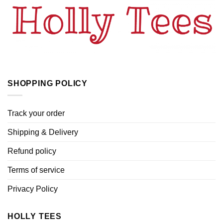
SHOPPING POLICY
Track your order
Shipping & Delivery
Refund policy
Terms of service
Privacy Policy
HOLLY TEES