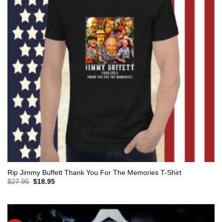
Rip Jimmy Buffett Thank You For The Memories T-Shirt
Original
Current
$
27.95
$
18.95
price
price
was:
is:
$27.95.
$18.95.