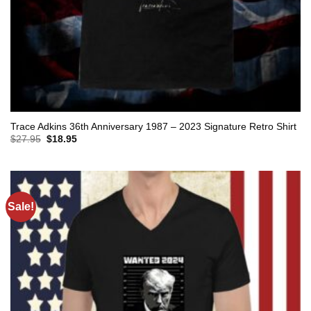
Trace Adkins 36th Anniversary 1987 – 2023 Signature Retro Shirt
Original
Current
$
27.95
$
18.95
price
price
was:
is:
$27.95.
$18.95.
Sale!