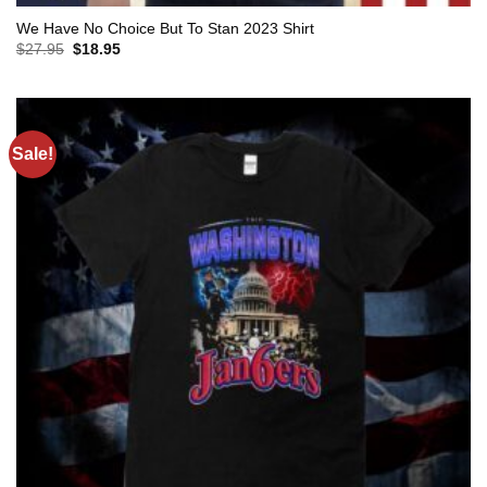
We Have No Choice But To Stan 2023 Shirt
Original
Current
$
27.95
$
18.95
price
price
was:
is:
$27.95.
$18.95.
Sale!