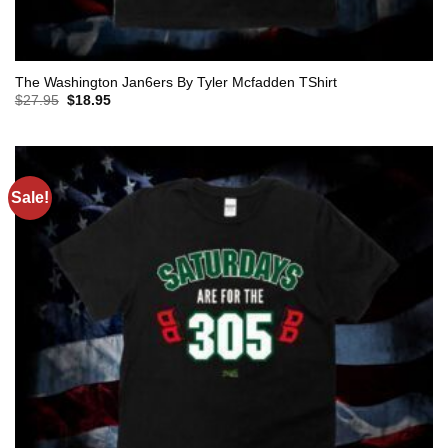
The Washington Jan6ers By Tyler Mcfadden TShirt
Original
Current
$
27.95
$
18.95
price
price
was:
is:
$27.95.
$18.95.
Sale!