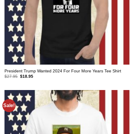
President Trump Wanted 2024 For Four More Years Tee Shirt
Original
Current
$
27.95
$
18.95
price
price
was:
is:
$27.95.
$18.95.
Sale!