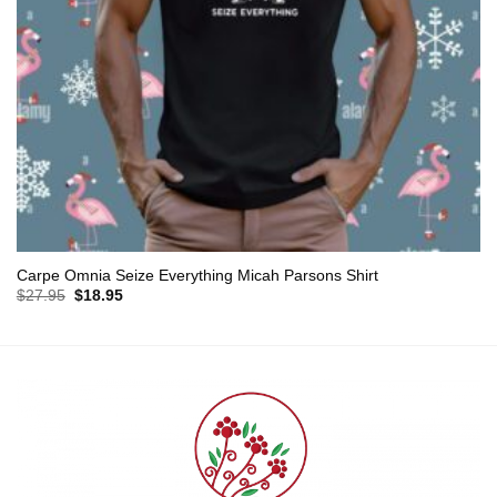
Carpe Omnia Seize Everything Micah Parsons Shirt
Original
Current
$
27.95
$
18.95
price
price
was:
is:
$27.95.
$18.95.