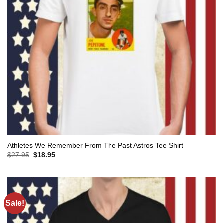
Athletes We Remember From The Past Astros Tee Shirt
Original
Current
$
27.95
$
18.95
price
price
was:
is:
$27.95.
$18.95.
Sale!