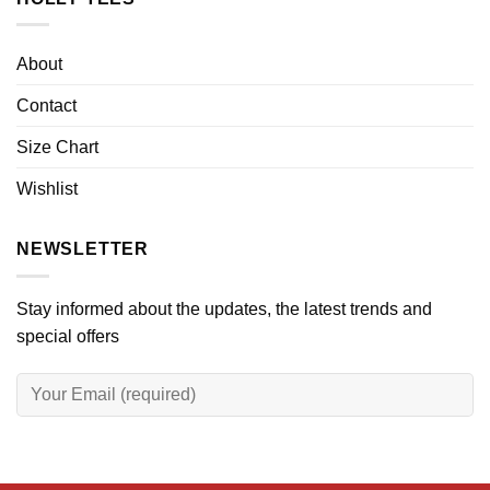
About
Contact
Size Chart
Wishlist
NEWSLETTER
Stay informed about the updates, the latest trends and
special offers