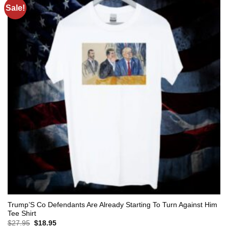
Sale!
Trump’S Co Defendants Are Already Starting To Turn Against Him
Tee Shirt
Original
Current
$
27.95
$
18.95