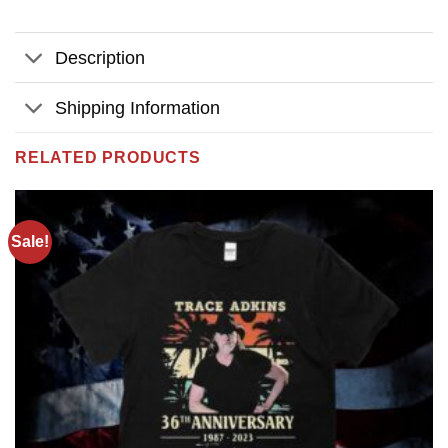
Description
Shipping Information
RELATED PRODUCTS
Sale!