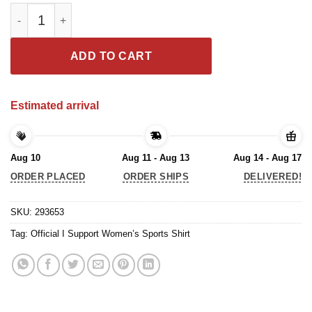
Official I Support Women’s Sports Shirt quantity
ADD TO CART
Estimated arrival
Aug 10
Aug 11 - Aug 13
Aug 14 - Aug 17
ORDER PLACED
ORDER SHIPS
DELIVERED!
SKU:
293653
Tag:
Official I Support Women’s Sports Shirt