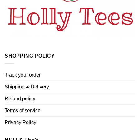
SHOPPING POLICY
Track your order
Shipping & Delivery
Refund policy
Terms of service
Privacy Policy
HOLLY TEES