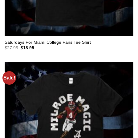
Saturdays For Miami College Fans Tee Shirt
Original
Current
$
27.95
$
18.95
price
price
was:
is:
$27.95.
$18.95.
Sale!