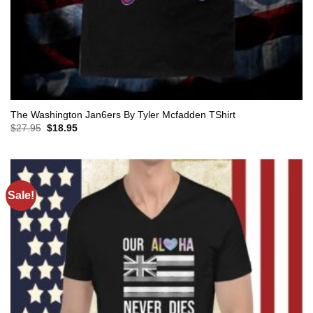
The Washington Jan6ers By Tyler Mcfadden TShirt
Original
Current
$
27.95
$
18.95
price
price
was:
is:
$27.95.
$18.95.
Sale!