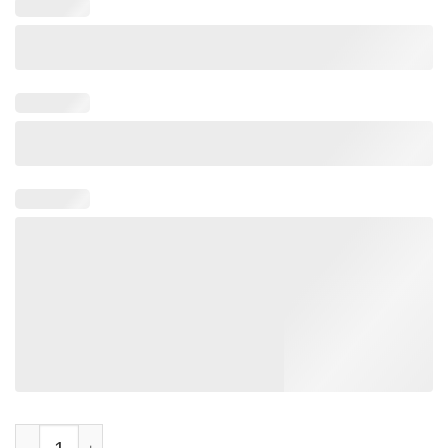
Make America Gavin Again Vintage T-Shirt quantity