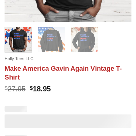
Holly Tees LLC
Make America Gavin Again Vintage T-
Shirt
Original
Current
27.95
18.95
$
$
price
price
was:
is:
$27.95.
$18.95.