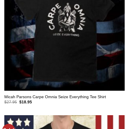
Micah Parsons Carpe Omnia Seize Everything Tee Shirt
Original
Current
$
27.95
$
18.95
price
price
was:
is:
$27.95.
$18.95.