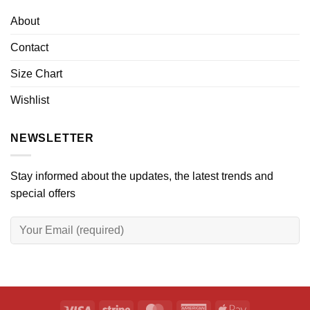
About
Contact
Size Chart
Wishlist
NEWSLETTER
Stay informed about the updates, the latest trends and
special offers
Visa
Stripe
MasterCard
American
Apple