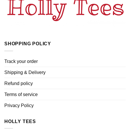
SHOPPING POLICY
Track your order
Shipping & Delivery
Refund policy
Terms of service
Privacy Policy
HOLLY TEES