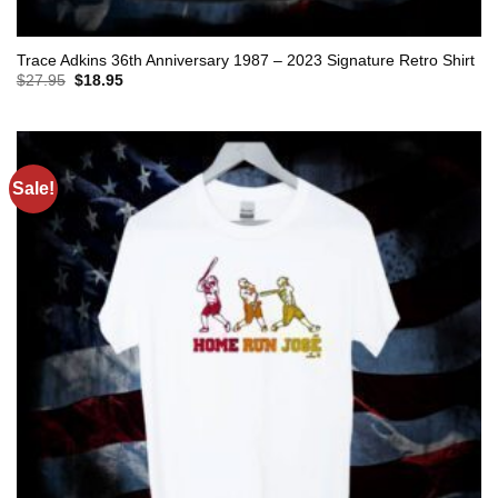
Trace Adkins 36th Anniversary 1987 – 2023 Signature Retro Shirt
Original
Current
$
27.95
$
18.95
price
price
was:
is:
$27.95.
$18.95.
Sale!