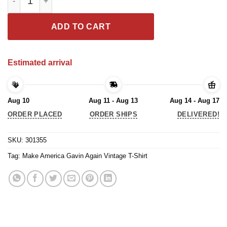
ADD TO CART
Estimated arrival
Aug 10
Aug 11 - Aug 13
Aug 14 - Aug 17
ORDER PLACED
ORDER SHIPS
DELIVERED!
SKU:
301355
Tag:
Make America Gavin Again Vintage T-Shirt