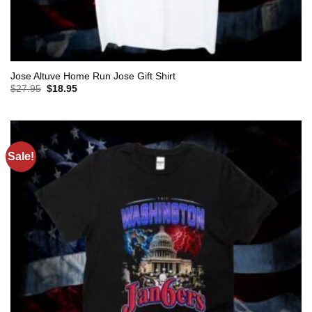
Jose Altuve Home Run Jose Gift Shirt
Original
Current
$
27.95
$
18.95
price
price
was:
is:
$27.95.
$18.95.
Sale!