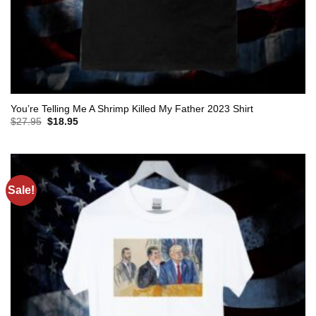
You’re Telling Me A Shrimp Killed My Father 2023 Shirt
Original
Current
$
27.95
$
18.95
price
price
was:
is:
$27.95.
$18.95.
Sale!