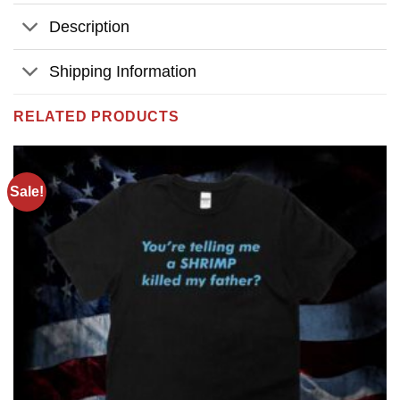
Description
Shipping Information
RELATED PRODUCTS
Sale!