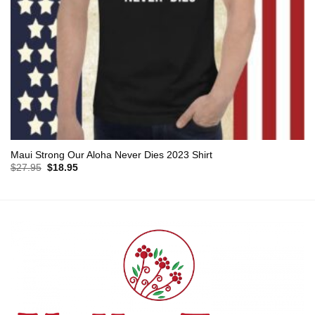
Maui Strong Our Aloha Never Dies 2023 Shirt
Original
Current
$
27.95
$
18.95
price
price
was:
is:
$27.95.
$18.95.