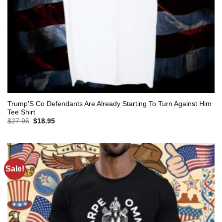
Trump’S Co Defendants Are Already Starting To Turn Against Him
Tee Shirt
Original
Current
$
27.95
$
18.95
price
price
was:
is:
$27.95.
$18.95.
Sale!