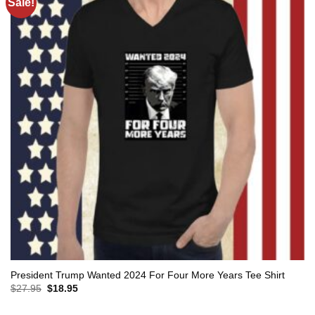
Sale!
President Trump Wanted 2024 For Four More Years Tee Shirt
Original
Current
$
27.95
$
18.95
price
price
was:
is: