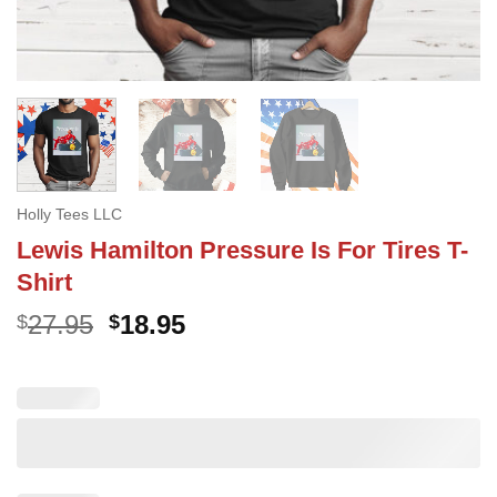
Holly Tees LLC
Lewis Hamilton Pressure Is For Tires T-
Shirt
Original
Current
27.95
18.95
$
$
price
price
was:
is:
$27.95.
$18.95.