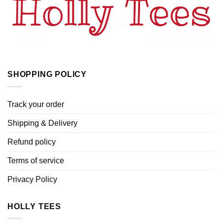
SHOPPING POLICY
Track your order
Shipping & Delivery
Refund policy
Terms of service
Privacy Policy
HOLLY TEES