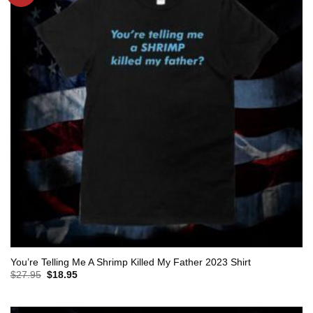
You’re Telling Me A Shrimp Killed My Father 2023 Shirt
Original
Current
$
27.95
$
18.95
price
price
was:
is:
$27.95.
$18.95.