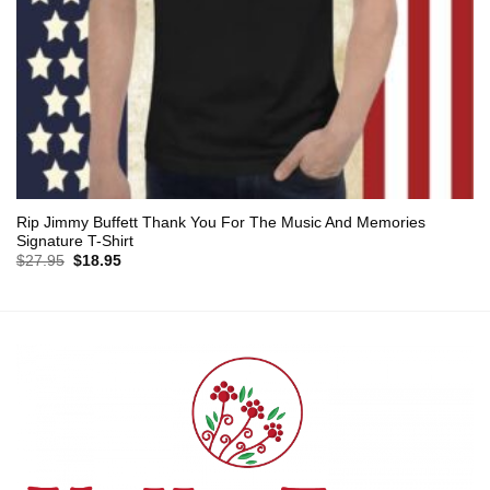
Rip Jimmy Buffett Thank You For The Music And Memories
Signature T-Shirt
Original
Current
$
27.95
$
18.95
price
price
was:
is:
$27.95.
$18.95.