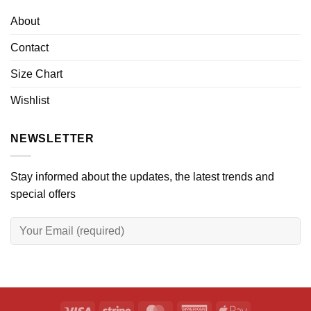
About
Contact
Size Chart
Wishlist
NEWSLETTER
Stay informed about the updates, the latest trends and
special offers
Visa
Stripe
MasterCard
American
Apple