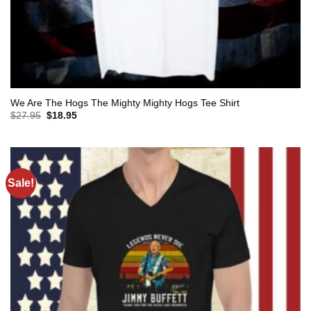
We Are The Hogs The Mighty Mighty Hogs Tee Shirt
Original
Current
$
27.95
$
18.95
price
price
was:
is:
$27.95.
$18.95.
Sale!