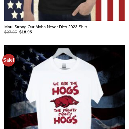
Maui Strong Our Aloha Never Dies 2023 Shirt
Original
Current
$
27.95
$
18.95
price
price
was:
is:
$27.95.
$18.95.
Sale!