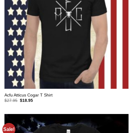
Acfu Atticus Cogar T Shirt
Original
Current
$
27.95
$
18.95
price
price
was:
is:
$27.95.
$18.95.
Sale!