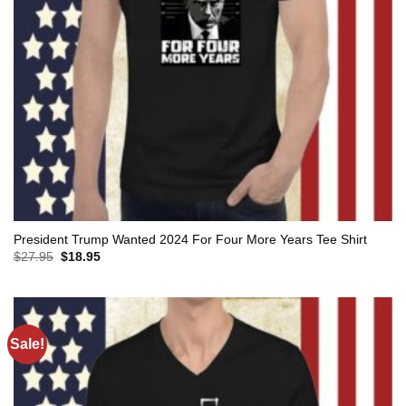
President Trump Wanted 2024 For Four More Years Tee Shirt
Original
Current
$
27.95
$
18.95
price
price
was:
is:
$27.95.
$18.95.
Sale!