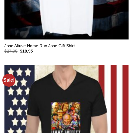
Jose Altuve Home Run Jose Gift Shirt
Original
Current
$
27.95
$
18.95
price
price
was:
is:
$27.95.
$18.95.
Sale!