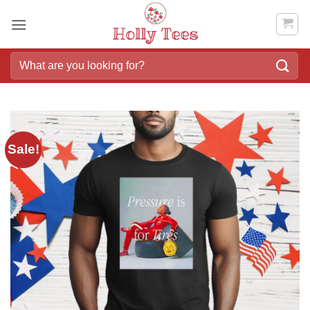
Skip
to
content
Search
for:
Sale!