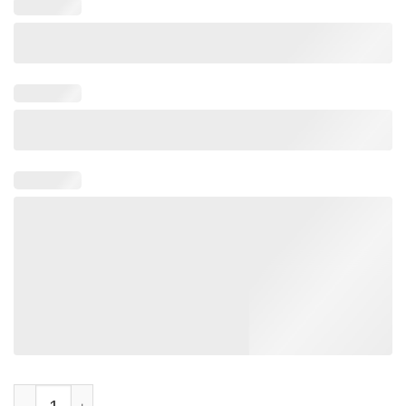
Lewis Hamilton Pressure Is For Tires T-Shirt quantity