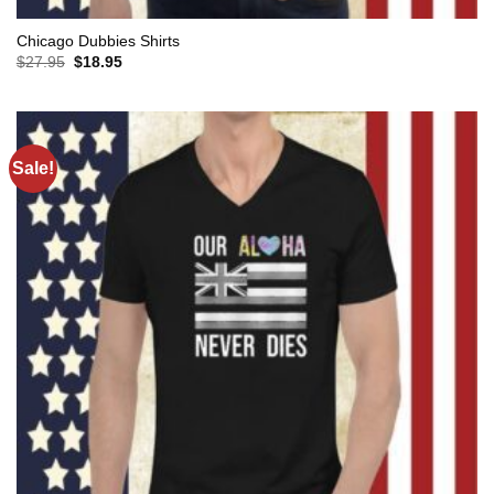
Chicago Dubbies Shirts
Original
Current
$
27.95
$
18.95
price
price
was:
is:
$27.95.
$18.95.
Sale!