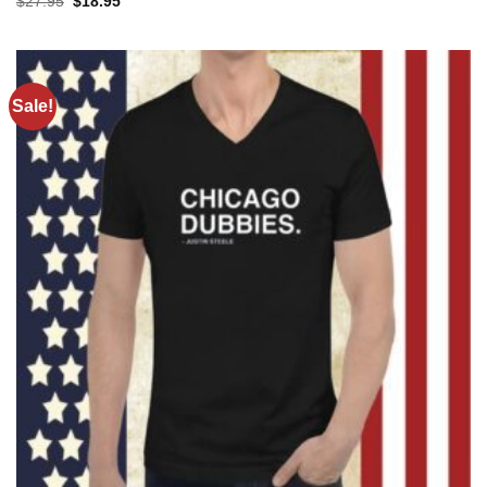
Original
Current
$
27.95
$
18.95
price
price
was:
is:
$27.95.
$18.95.
Sale!