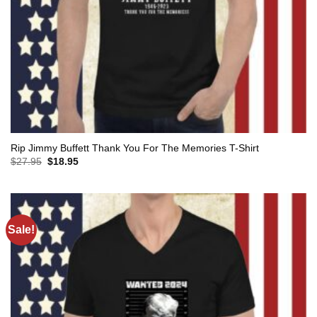
Rip Jimmy Buffett Thank You For The Memories T-Shirt
Original
Current
$
27.95
$
18.95
price
price
was:
is:
$27.95.
$18.95.
Sale!