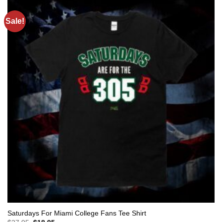
Sale!
Saturdays For Miami College Fans Tee Shirt