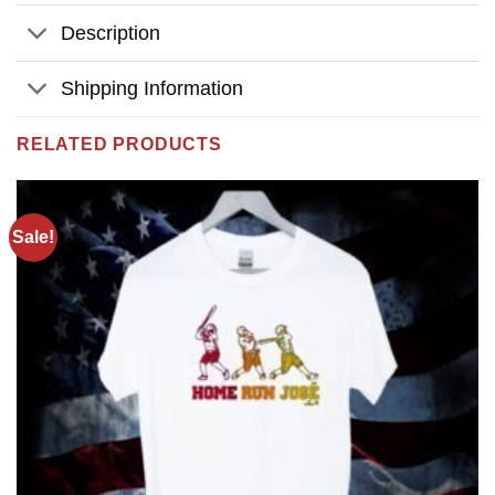
Description
Shipping Information
RELATED PRODUCTS
Sale!