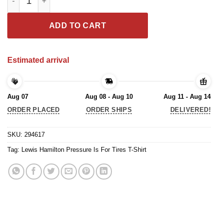
ADD TO CART
Estimated arrival
Aug 07
Aug 08 - Aug 10
Aug 11 - Aug 14
ORDER PLACED
ORDER SHIPS
DELIVERED!
SKU:
294617
Tag:
Lewis Hamilton Pressure Is For Tires T-Shirt