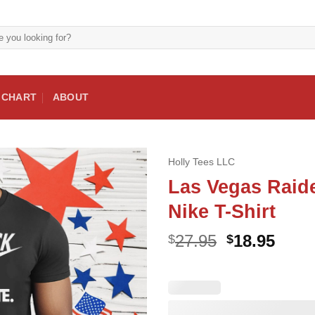
E CHART
ABOUT
Holly Tees LLC
Las Vegas Raid
Nike T-Shirt
Original
Curr
27.95
18.95
$
$
price
price
was:
is:
$27.95.
$18.9