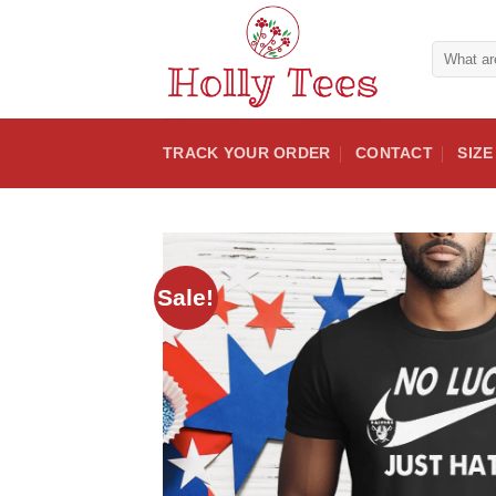
Skip
to
Search
content
for:
TRACK YOUR ORDER
CONTACT
SIZ
Sale!