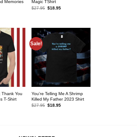
nd Memories
Magic TShirt
Original
Current
$
27.95
$
18.95
price
price
rrent
was:
is:
ice
$27.95.
$18.95.
8.95.
Sale!
t Thank You
You’re Telling Me A Shrimp
 T-Shirt
Killed My Father 2023 Shirt
rrent
Original
Current
$
27.95
$
18.95
ice
price
price
was:
is:
8.95.
$27.95.
$18.95.