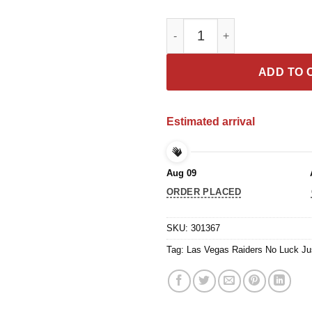
Las Vegas Raiders No Luck Jus
ADD TO 
Estimated arrival
Aug 09
ORDER PLACED
SKU:
301367
Tag:
Las Vegas Raiders No Luck Jus