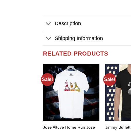
Description
Shipping Information
RELATED PRODUCTS
Sale!
Sale!
Jose Altuve Home Run Jose
Jimmy Buffett