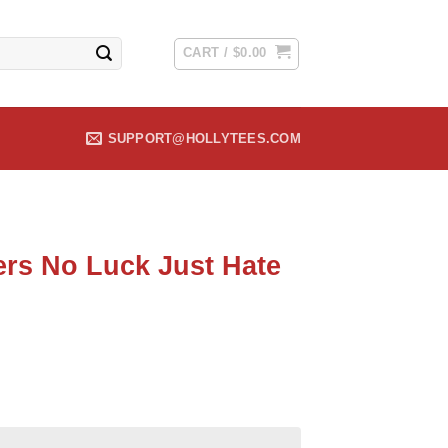
CART /
$
0.00
SUPPORT@HOLLYTEES.COM
ers No Luck Just Hate
ent
5.