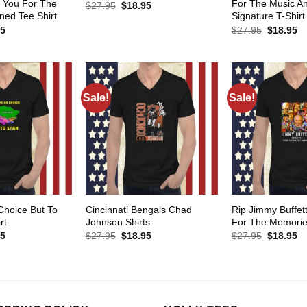
 You For The
For The Music A
Original
Current
$
27.95
$
18.95
price
price
ned Tee Shirt
Signature T-Shirt
was:
is:
al
Current
Original
Cu
95
$
27.95
$
18.95
$27.95.
$18.95.
price
price
pr
is:
was:
is:
5.
$18.95.
$27.95.
$1
Sale!
Sale!
hoice But To
Cincinnati Bengals Chad
Rip Jimmy Buffet
rt
Johnson Shirts
For The Memories
al
Current
Original
Current
Original
Cu
95
$
27.95
$
18.95
$
27.95
$
18.95
price
price
price
price
pr
is:
was:
is:
was:
is:
5.
$18.95.
$27.95.
$18.95.
$27.95.
$1