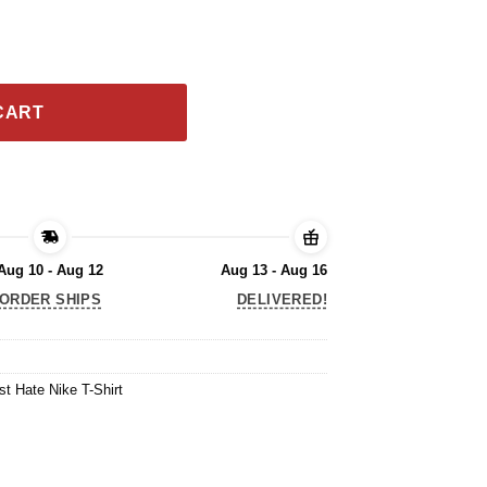
t Hate Nike T-Shirt quantity
CART
Aug 10 - Aug 12
Aug 13 - Aug 16
ORDER SHIPS
DELIVERED!
t Hate Nike T-Shirt