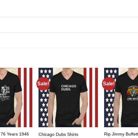
Sale!
Sale!
 76 Years 1946
Rip Jimmy Buffet
Chicago Dubs Shirts