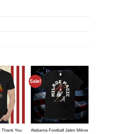
Sale!
t Thank You
Alabama Football Jalen Milroe