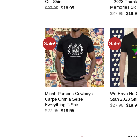
Gift Shirt
– 2023 Thank
Memories Sig
Original
Current
$
27.95
$
18.95
price
price
Origin
$
27.95
$
18.
was:
is:
price
$27.95.
$18.95.
was:
$27.9
Sale!
Sale!
Micah Parsons Cowboys
We Have No C
Carpe Omnia Seize
Stan 2023 Shi
Everything T-Shirt
Origin
$
27.95
$
18.
price
Original
Current
$
27.95
$
18.95
was:
price
price
$27.9
was:
is:
$27.95.
$18.95.