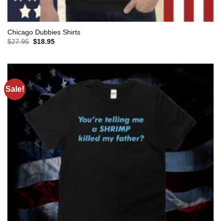
Chicago Dubbies Shirts
Original
Current
$
27.95
$
18.95
price
price
was:
is:
$27.95.
$18.95.
Sale!