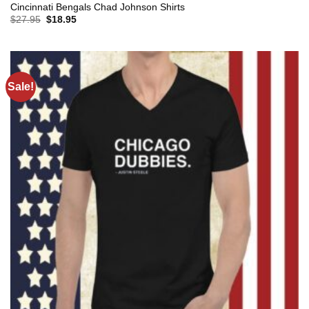
Cincinnati Bengals Chad Johnson Shirts
Original
Current
$
27.95
$
18.95
price
price
was:
is:
$27.95.
$18.95.
Sale!