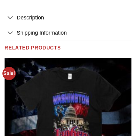
Description
Shipping Information
RELATED PRODUCTS
Sale!