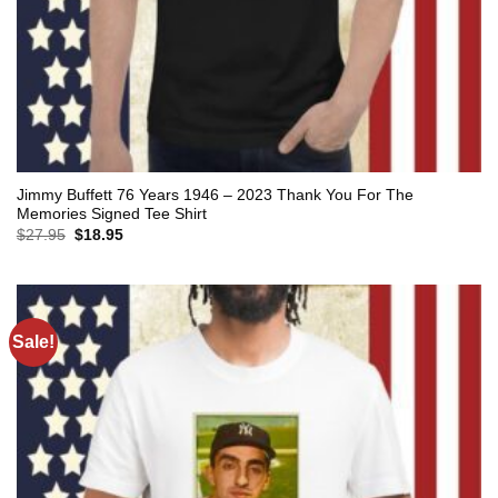
Jimmy Buffett 76 Years 1946 – 2023 Thank You For The
Memories Signed Tee Shirt
Original
Current
$
27.95
$
18.95
price
price
was:
is:
$27.95.
$18.95.
Sale!