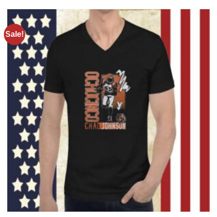
$27.95.
$18.95.
Sale!