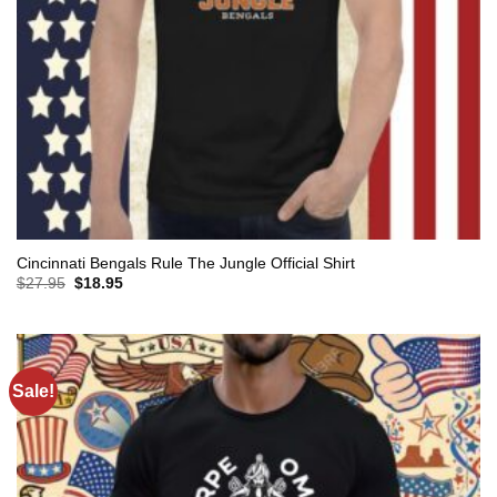
Cincinnati Bengals Rule The Jungle Official Shirt
Original
Current
$
27.95
$
18.95
price
price
was:
is:
$27.95.
$18.95.
Sale!