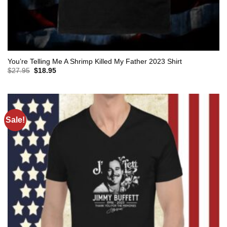
You’re Telling Me A Shrimp Killed My Father 2023 Shirt
Original
Current
$
27.95
$
18.95
price
price
was:
is:
$27.95.
$18.95.
Sale!