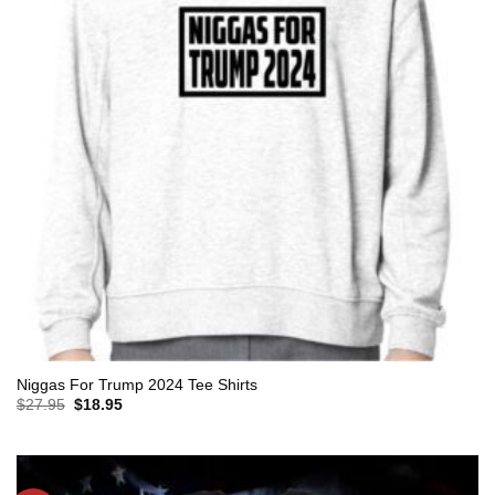
Niggas For Trump 2024 Tee Shirts
Original
Current
$
27.95
$
18.95
price
price
was:
is:
$27.95.
$18.95.