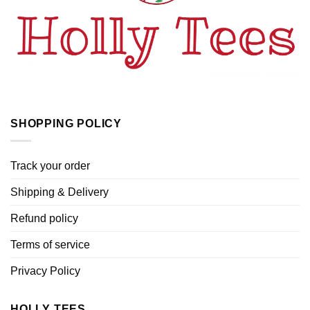
SHOPPING POLICY
Track your order
Shipping & Delivery
Refund policy
Terms of service
Privacy Policy
HOLLY TEES