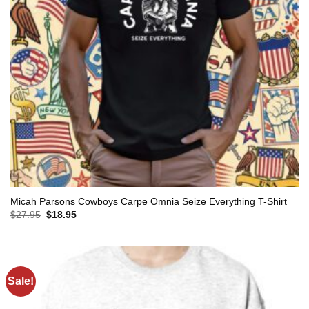
Micah Parsons Cowboys Carpe Omnia Seize Everything T-Shirt
Original
Current
$
27.95
$
18.95
price
price
was:
is:
$27.95.
$18.95.
Sale!