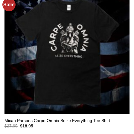
Sale!
Micah Parsons Carpe Omnia Seize Everything Tee Shirt
Original
Current
$
27.95
$
18.95
price
price
was:
is: