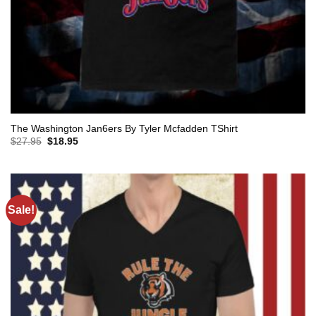
The Washington Jan6ers By Tyler Mcfadden TShirt
Original
Current
$
27.95
$
18.95
price
price
was:
is:
$27.95.
$18.95.
Sale!