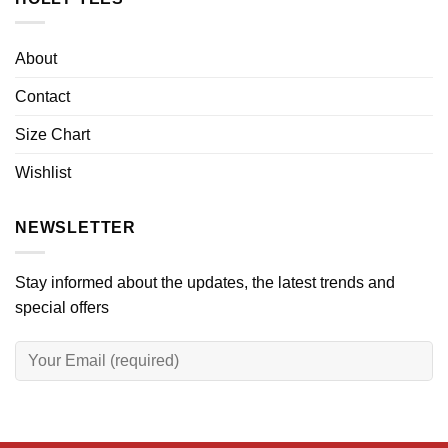
About
Contact
Size Chart
Wishlist
NEWSLETTER
Stay informed about the updates, the latest trends and
special offers