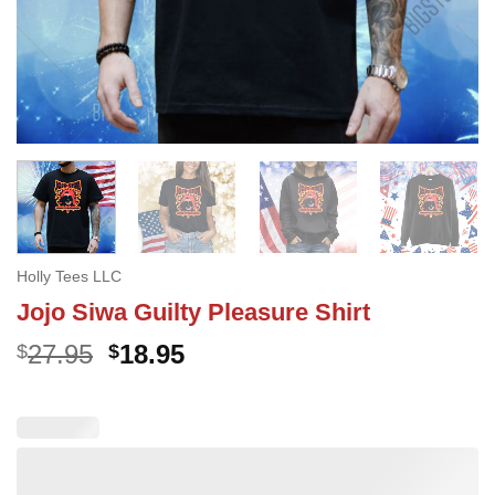
Holly Tees LLC
Jojo Siwa Guilty Pleasure Shirt
Original
Current
27.95
18.95
$
$
price
price
was:
is:
$27.95.
$18.95.