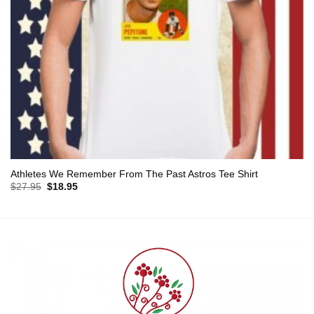
Athletes We Remember From The Past Astros Tee Shirt
Original
Current
$
27.95
$
18.95
price
price
was:
is:
$27.95.
$18.95.