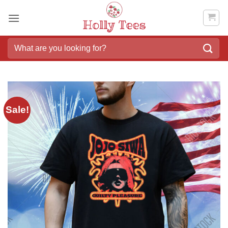
Skip
to
content
Search
for:
Sale!