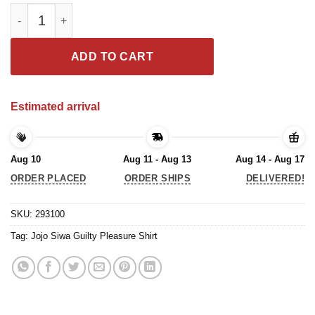
Jojo Siwa Guilty Pleasure Shirt quantity
ADD TO CART
Estimated arrival
Aug 10
Aug 11 - Aug 13
Aug 14 - Aug 17
ORDER PLACED
ORDER SHIPS
DELIVERED!
SKU:
293100
Tag:
Jojo Siwa Guilty Pleasure Shirt