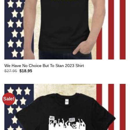
We Have No Choice But To Stan 2023 Shirt
Original
Current
$
27.95
$
18.95
price
price
was:
is:
$27.95.
$18.95.
Sale!