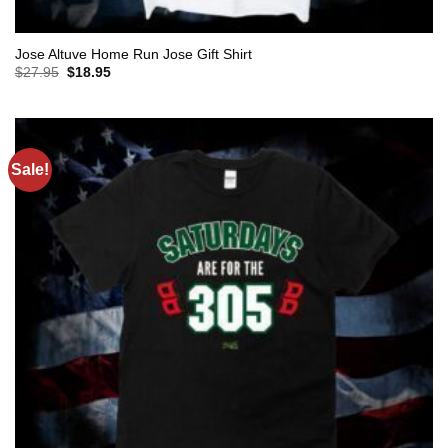
Jose Altuve Home Run Jose Gift Shirt
Original
Current
$
27.95
$
18.95
price
price
was:
is:
$27.95.
$18.95.
Sale!