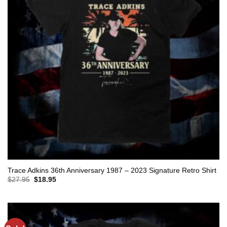
Trace Adkins 36th Anniversary 1987 – 2023 Signature Retro Shirt
Original
Current
$
27.95
$
18.95
price
price
was:
is:
$27.95.
$18.95.