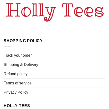
SHOPPING POLICY
Track your order
Shipping & Delivery
Refund policy
Terms of service
Privacy Policy
HOLLY TEES