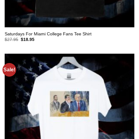
Saturdays For Miami College Fans Tee Shirt
Original
Current
$
27.95
$
18.95
price
price
was:
is:
$27.95.
$18.95.
Sale!