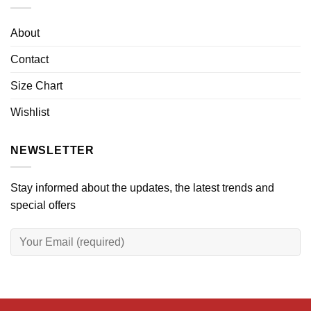
About
Contact
Size Chart
Wishlist
NEWSLETTER
Stay informed about the updates, the latest trends and
special offers