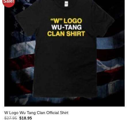
Sale!
W Logo Wu Tang Clan Official Shirt
Original
Current
$
27.95
$
18.95
price
price
was:
is: