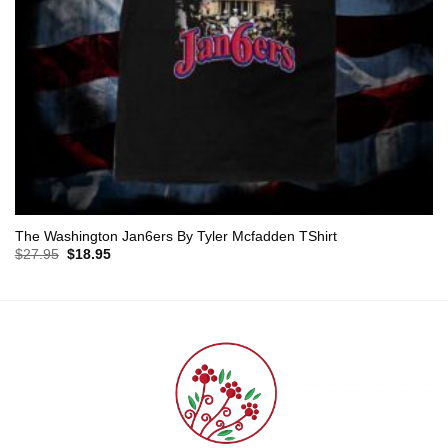
The Washington Jan6ers By Tyler Mcfadden TShirt
Original
Current
$
27.95
$
18.95
price
price
was:
is:
$27.95.
$18.95.