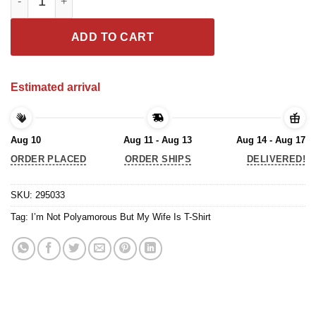
ADD TO CART
Estimated arrival
Aug 10
Aug 11 - Aug 13
Aug 14 - Aug 17
ORDER PLACED
ORDER SHIPS
DELIVERED!
SKU:
295033
Tag:
I’m Not Polyamorous But My Wife Is T-Shirt