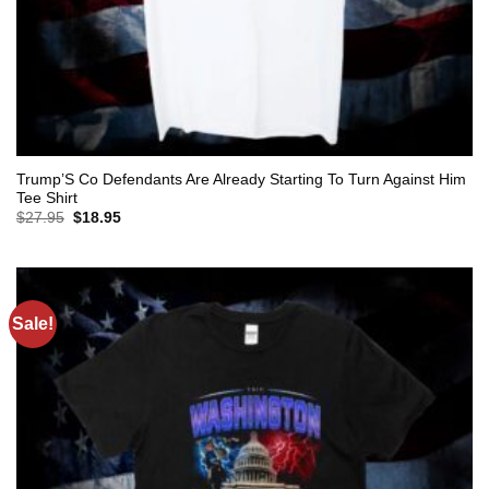
Trump’S Co Defendants Are Already Starting To Turn Against Him
Tee Shirt
Original
Current
$
27.95
$
18.95
price
price
was:
is:
$27.95.
$18.95.
Sale!