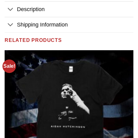
Description
Shipping Information
RELATED PRODUCTS
Sale!