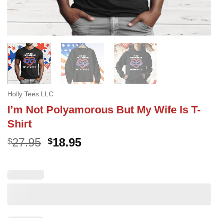
Holly Tees LLC
I’m Not Polyamorous But My Wife Is T-
Shirt
Original
Current
27.95
18.95
$
$
price
price
was:
is:
$27.95.
$18.95.