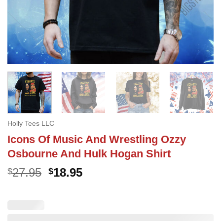
Holly Tees LLC
Icons Of Music And Wrestling Ozzy
Osbourne And Hulk Hogan Shirt
Original
Current
27.95
18.95
$
$
price
price
was:
is:
$27.95.
$18.95.