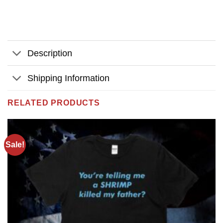
Description
Shipping Information
RELATED PRODUCTS
Sale!