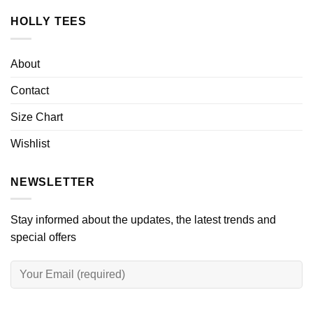
HOLLY TEES
About
Contact
Size Chart
Wishlist
NEWSLETTER
Stay informed about the updates, the latest trends and
special offers