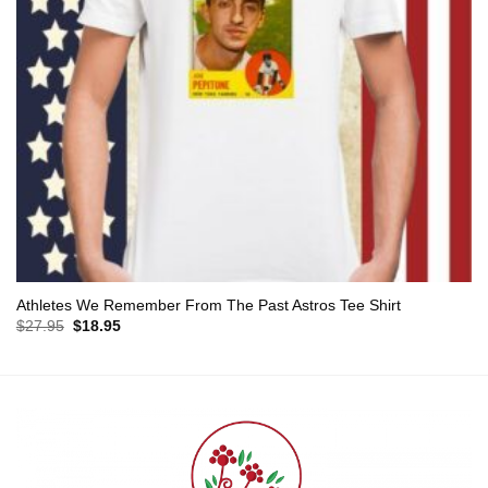
Athletes We Remember From The Past Astros Tee Shirt
Original
Current
$
27.95
$
18.95
price
price
was:
is:
$27.95.
$18.95.