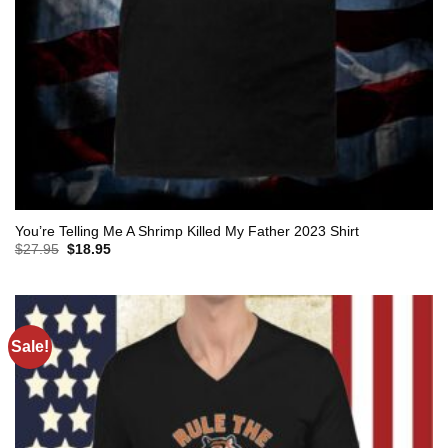
You’re Telling Me A Shrimp Killed My Father 2023 Shirt
Original
Current
$
27.95
$
18.95
price
price
was:
is:
$27.95.
$18.95.
Sale!