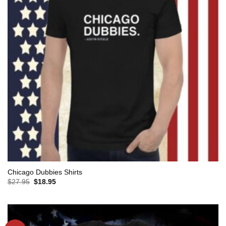
Chicago Dubbies Shirts
Original
Current
$
27.95
$
18.95
price
price
was:
is:
$27.95.
$18.95.