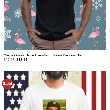
Carpe Omnia Seize Everything Micah Parsons Shirt
Original
Current
$
27.95
$
18.95
price
price
was:
is:
$27.95.
$18.95.
Sale!