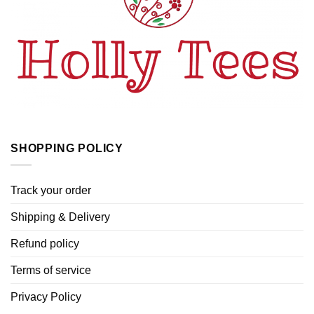
SHOPPING POLICY
Track your order
Shipping & Delivery
Refund policy
Terms of service
Privacy Policy