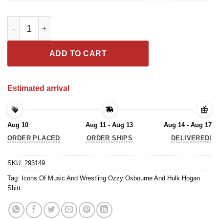
Icons Of Music And Wrestling Ozzy Osbourne And Hulk Hogan S
ADD TO CART
Estimated arrival
Aug 10
Aug 11 - Aug 13
Aug 14 - Aug 17
ORDER PLACED
ORDER SHIPS
DELIVERED!
SKU:
293149
Tag:
Icons Of Music And Wrestling Ozzy Osbourne And Hulk Hogan
Shirt