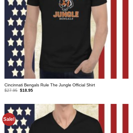
Cincinnati Bengals Rule The Jungle Official Shirt
Original
Current
$
27.95
$
18.95
price
price
was:
is:
$27.95.
$18.95.
Sale!