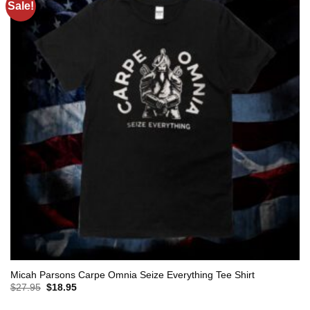
Sale!
Micah Parsons Carpe Omnia Seize Everything Tee Shirt
Original
Current
$
27.95
$
18.95
price
price
was:
is: