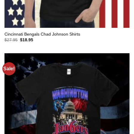
Cincinnati Bengals Chad Johnson Shirts
Original
Current
$
27.95
$
18.95
price
price
was:
is:
$27.95.
$18.95.
Sale!