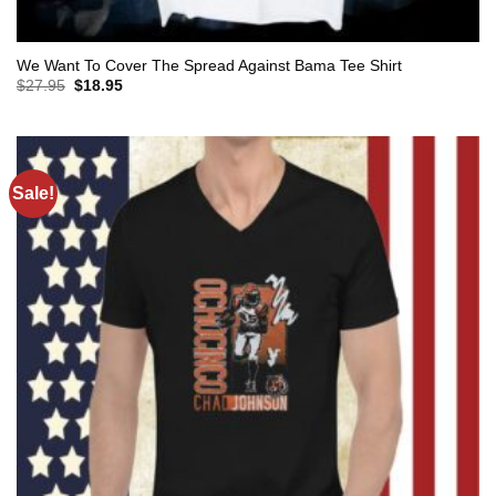
We Want To Cover The Spread Against Bama Tee Shirt
Original
Current
$
27.95
$
18.95
price
price
was:
is:
$27.95.
$18.95.
Sale!