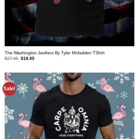
The Washington Jan6ers By Tyler Mcfadden TShirt
Original
Current
$
27.95
$
18.95
price
price
was:
is:
$27.95.
$18.95.
Sale!