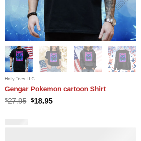
Holly Tees LLC
Gengar Pokemon cartoon Shirt
Original
Current
27.95
18.95
$
$
price
price
was:
is:
$27.95.
$18.95.