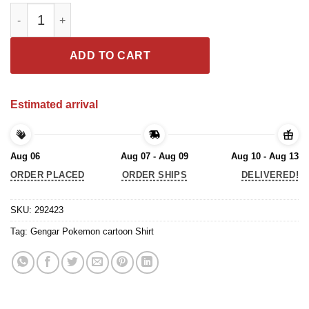
Gengar Pokemon cartoon Shirt quantity
ADD TO CART
Estimated arrival
Aug 06
Aug 07 - Aug 09
Aug 10 - Aug 13
ORDER PLACED
ORDER SHIPS
DELIVERED!
SKU:
292423
Tag:
Gengar Pokemon cartoon Shirt