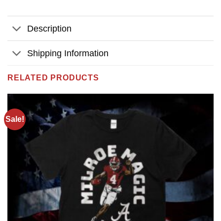
Description
Shipping Information
RELATED PRODUCTS
Sale!