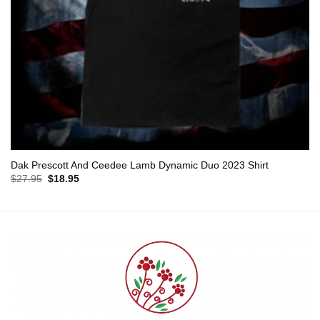
Dak Prescott And Ceedee Lamb Dynamic Duo 2023 Shirt
Original
Current
$
27.95
$
18.95
price
price
was:
is:
$27.95.
$18.95.