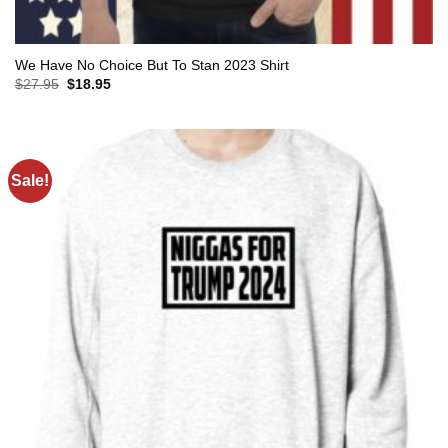
We Have No Choice But To Stan 2023 Shirt
Original
Current
$
27.95
$
18.95
price
price
was:
is:
$27.95.
$18.95.
Sale!