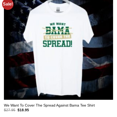
Sale!
We Want To Cover The Spread Against Bama Tee Shirt
Original
Current
$
27.95
$
18.95
price
price
was:
is: