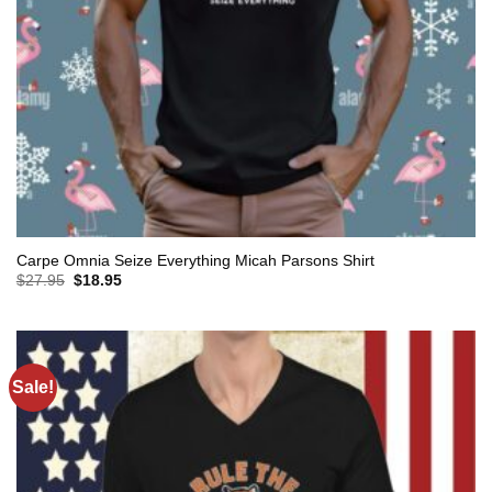
Carpe Omnia Seize Everything Micah Parsons Shirt
Original
Current
$
27.95
$
18.95
price
price
was:
is:
$27.95.
$18.95.
Sale!