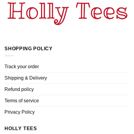
SHOPPING POLICY
Track your order
Shipping & Delivery
Refund policy
Terms of service
Privacy Policy
HOLLY TEES