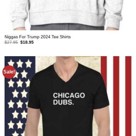
Niggas For Trump 2024 Tee Shirts
Original
Current
$
27.95
$
18.95
price
price
was:
is:
$27.95.
$18.95.
Sale!