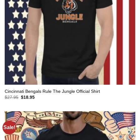
Cincinnati Bengals Rule The Jungle Official Shirt
Original
Current
$
27.95
$
18.95
price
price
was:
is:
$27.95.
$18.95.
Sale!