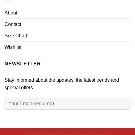
About
Contact
Size Chart
Wishlist
NEWSLETTER
Stay informed about the updates, the latest trends and
special offers