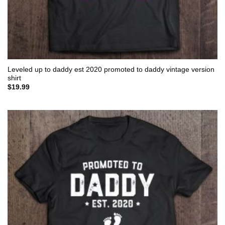
Leveled up to daddy est 2020 promoted to daddy vintage version
shirt
$
19.99