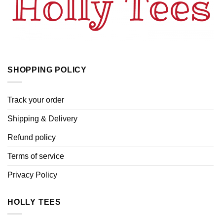
SHOPPING POLICY
Track your order
Shipping & Delivery
Refund policy
Terms of service
Privacy Policy
HOLLY TEES