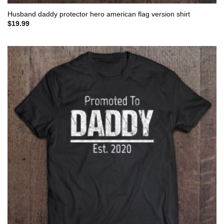
Husband daddy protector hero american flag version shirt
$
19.99