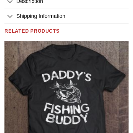
Description
Shipping Information
RELATED PRODUCTS