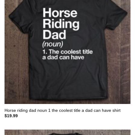
Horse riding dad noun 1 the coolest title a dad can have shirt
$
19.99