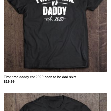
First time daddy est 2020 soon to be dad shirt
$
19.99