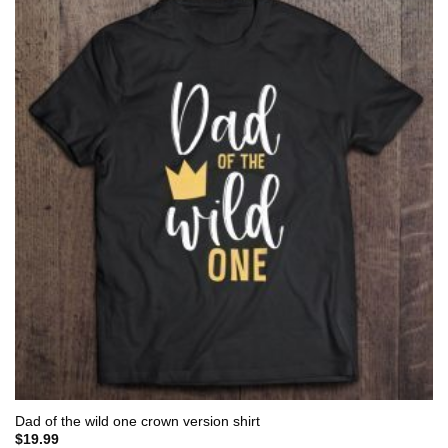
Dad of the wild one crown version shirt
$
19.99