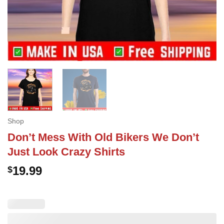
Shop
Don’t Mess With Old Bikers We Don’t
Just Look Crazy Shirts
19.99
$