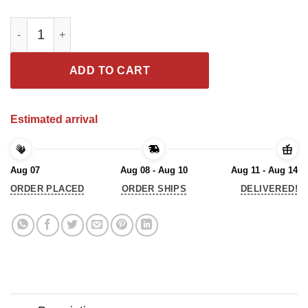
Don’t Mess With Old Bikers We Don’t Just Look Crazy Shirts qu
ADD TO CART
Estimated arrival
Aug 07
Aug 08 - Aug 10
Aug 11 - Aug 14
ORDER PLACED
ORDER SHIPS
DELIVERED!