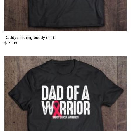
Daddy’s fishing buddy shirt
$
19.99