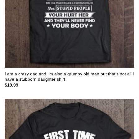
I am a crazy dad and i’m also a grumpy old man but that’s not all i
have a stubborn daughter shirt
$
19.99