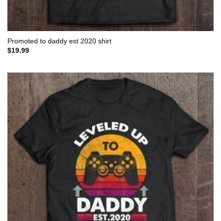
Promoted to daddy est 2020 shirt
$
19.99