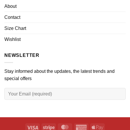
About
Contact
Size Chart
Wishlist
NEWSLETTER
Stay informed about the updates, the latest trends and
special offers
Visa
Stripe
MasterCard
American
Apple