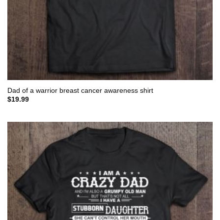
Dad of a warrior breast cancer awareness shirt
$
19.99