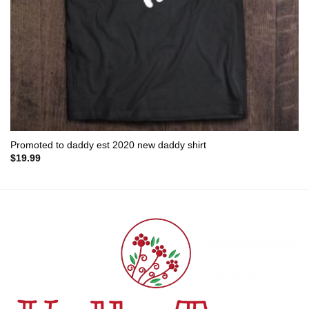
Promoted to daddy est 2020 new daddy shirt
$
19.99