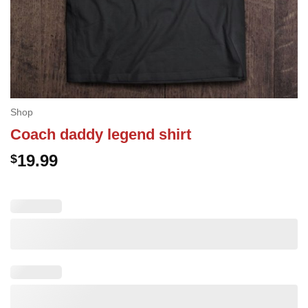
Shop
Coach daddy legend shirt
19.99
$