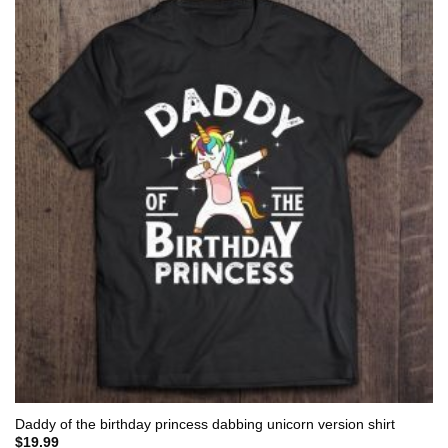
Daddy of the birthday princess dabbing unicorn version shirt
$
19.99