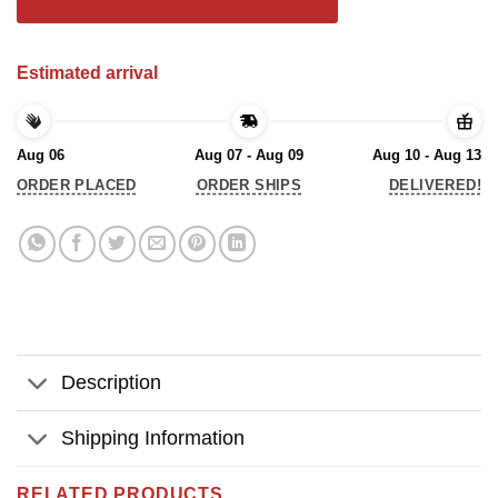
Estimated arrival
Aug 06
Aug 07 - Aug 09
Aug 10 - Aug 13
ORDER PLACED
ORDER SHIPS
DELIVERED!
Description
Shipping Information
RELATED PRODUCTS