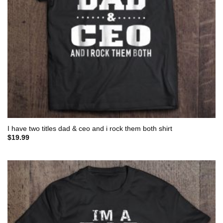
I have two titles dad & ceo and i rock them both shirt
$
19.99