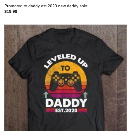
Promoted to daddy est 2020 new daddy shirt
$
19.99