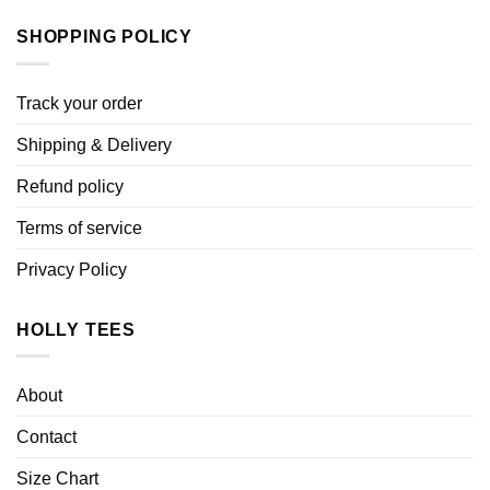
SHOPPING POLICY
Track your order
Shipping & Delivery
Refund policy
Terms of service
Privacy Policy
HOLLY TEES
About
Contact
Size Chart