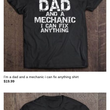
I’m a dad and a mechanic i can fix anything shirt
$
19.99