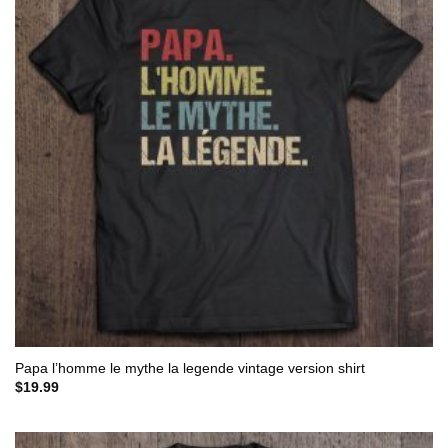
Papa l’homme le mythe la legende vintage version shirt
$
19.99