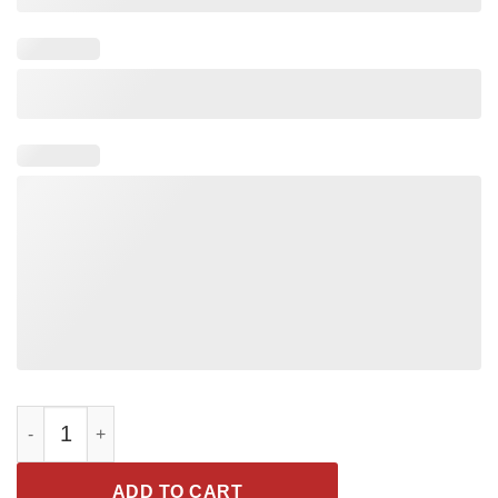
Coach daddy legend shirt quantity
ADD TO CART