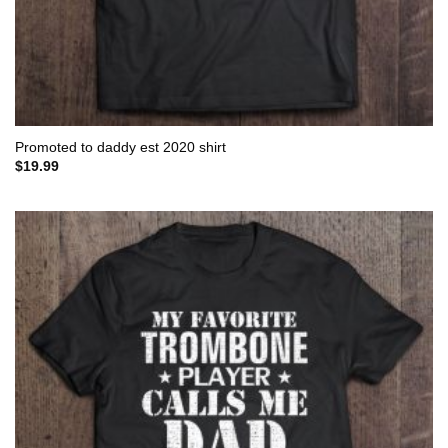
Promoted to daddy est 2020 shirt
$
19.99