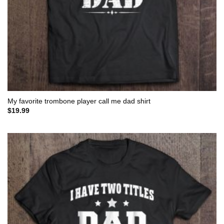
My favorite trombone player call me dad shirt
$
19.99