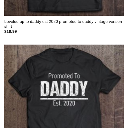
Leveled up to daddy est 2020 promoted to daddy vintage version
shirt
$
19.99