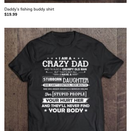
Daddy’s fishing buddy shirt
$
19.99