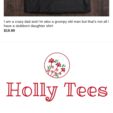
I am a crazy dad and i’m also a grumpy old man but that’s not all i
have a stubborn daughter shirt
$
19.99