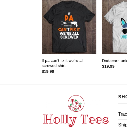
If pa can’t fix it we’re all
Dadacorn unic
screwed shirt
$
19.99
$
19.99
SH
Trac
Ship