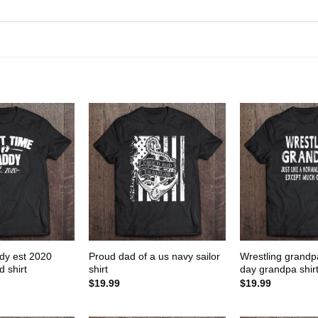
ddy est 2020
Proud dad of a us navy sailor
Wrestling grandpa
 shirt
shirt
day grandpa shir
$
19.99
$
19.99