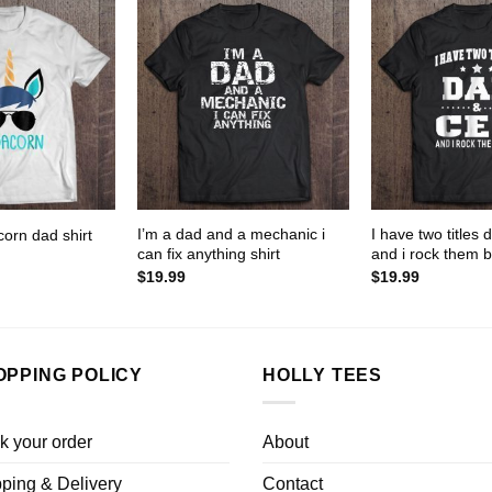
I’m a dad and a mechanic i
I have two titles
orn dad shirt
can fix anything shirt
and i rock them b
$
19.99
$
19.99
OPPING POLICY
HOLLY TEES
k your order
About
ping & Delivery
Contact