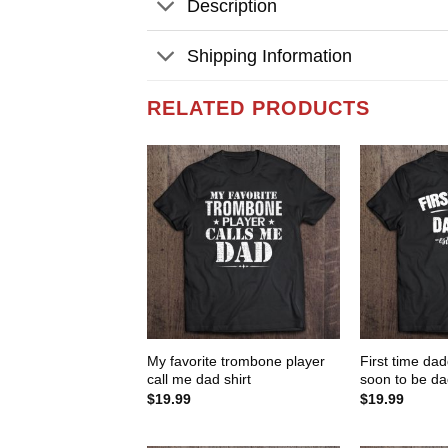
Description
Shipping Information
RELATED PRODUCTS
My favorite trombone player
First time da
call me dad shirt
soon to be dad
$
19.99
$
19.99