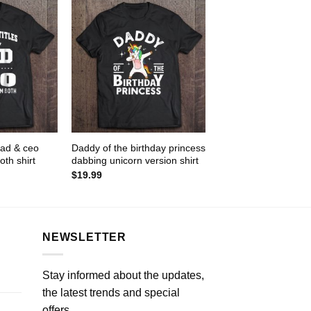
 dad & ceo
Daddy of the birthday princess
oth shirt
dabbing unicorn version shirt
$
19.99
NEWSLETTER
Stay informed about the updates,
the latest trends and special
offers