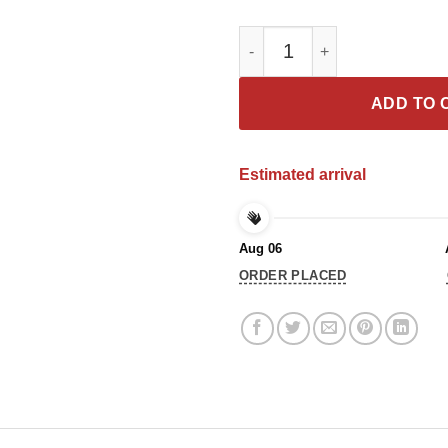
Chadwick Boseman 1977 2020 T
ADD TO 
Estimated arrival
Aug 06
ORDER PLACED