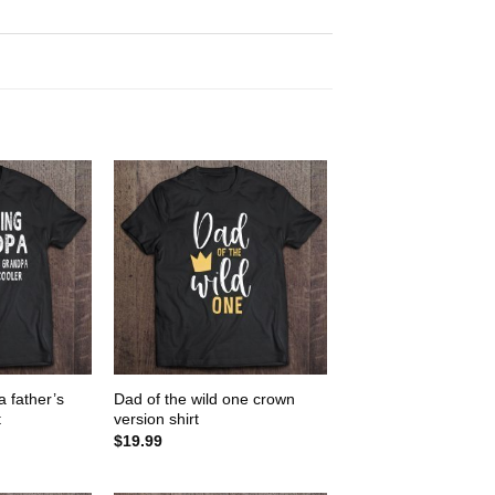
 father’s
Dad of the wild one crown
t
version shirt
$
19.99