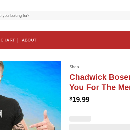
E CHART
ABOUT
Shop
Chadwick Bose
You For The Me
19.99
$