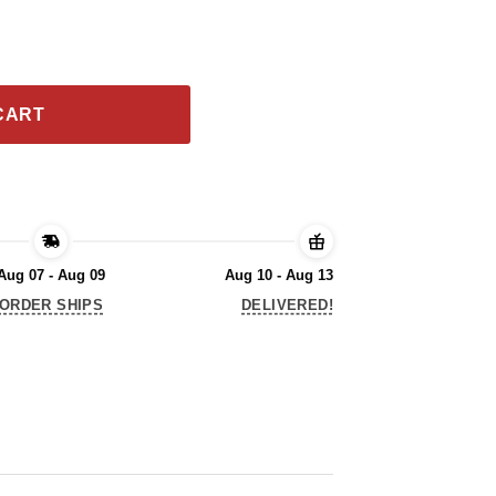
hank You For The Memories Shirt quantity
CART
Aug 07 - Aug 09
Aug 10 - Aug 13
ORDER SHIPS
DELIVERED!