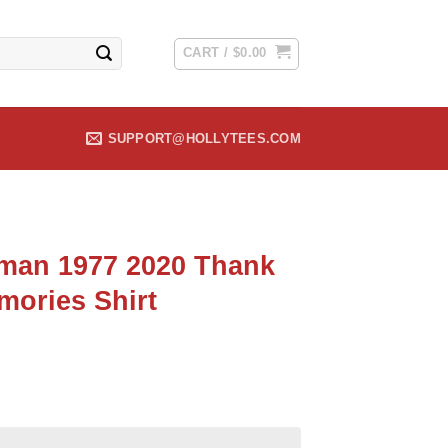
CART /
$
0.00
SUPPORT@HOLLYTEES.COM
man 1977 2020 Thank
mories Shirt