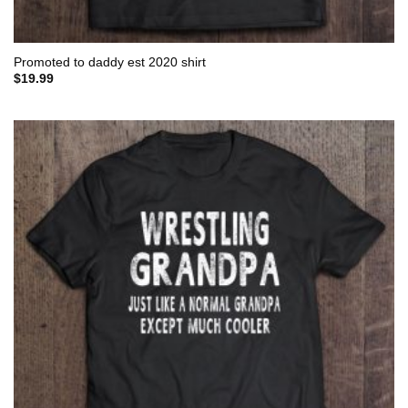
Promoted to daddy est 2020 shirt
$
19.99