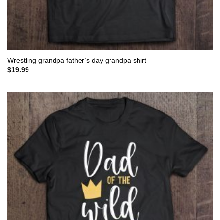
Wrestling grandpa father’s day grandpa shirt
$
19.99