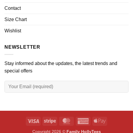
Contact
Size Chart
Wishlist
NEWSLETTER
Stay informed about the updates, the latest trends and
special offers
Visa
Stripe
MasterCard
American
Apple
Express
Pay
Copyright 2026 ©
Family HollyTees