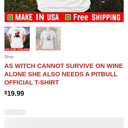
Shop
AS WITCH CANNOT SURVIVE ON WINE
ALONE SHE ALSO NEEDS A PITBULL
OFFICIAL T-SHIRT
19.99
$