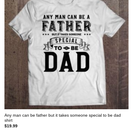
Any man can be father but it takes someone special to be dad
shirt
$
19.99