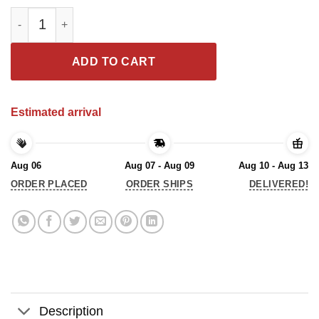
AS WITCH CANNOT SURVIVE ON WINE ALONE SHE ALSO NEEDS A
ADD TO CART
Estimated arrival
Aug 06
Aug 07 - Aug 09
Aug 10 - Aug 13
ORDER PLACED
ORDER SHIPS
DELIVERED!
Description