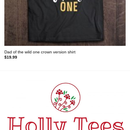
Dad of the wild one crown version shirt
$
19.99