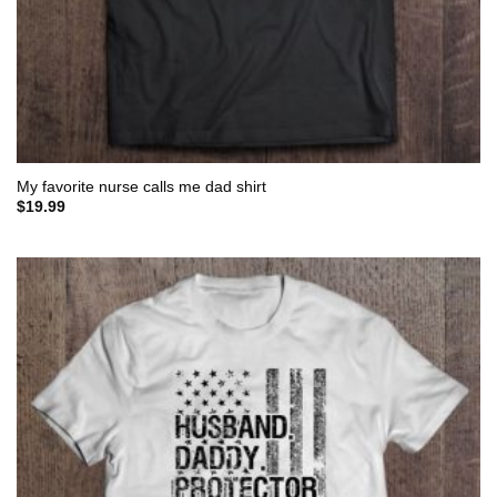
My favorite nurse calls me dad shirt
$
19.99