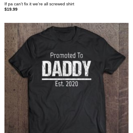
If pa can’t fix it we’re all screwed shirt
$
19.99