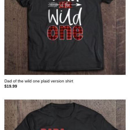
Dad of the wild one plaid version shirt
$
19.99