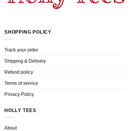
SHOPPING POLICY
Track your order
Shipping & Delivery
Refund policy
Terms of service
Privacy Policy
HOLLY TEES
About