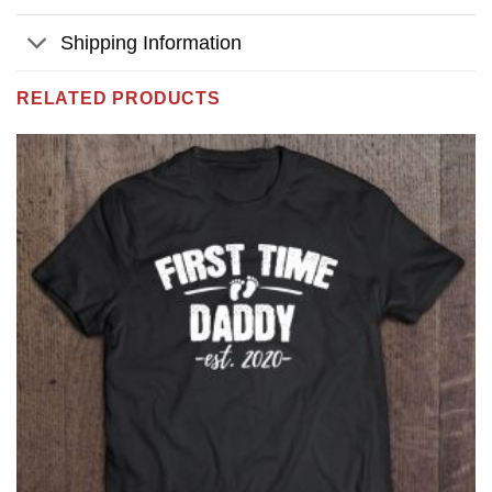
Shipping Information
RELATED PRODUCTS