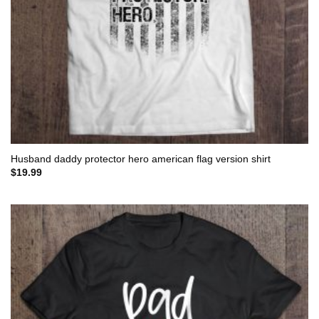
Husband daddy protector hero american flag version shirt
$
19.99