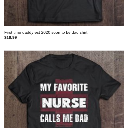
First time daddy est 2020 soon to be dad shirt
$
19.99