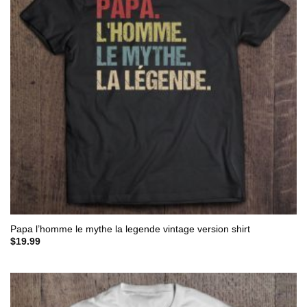
Papa l’homme le mythe la legende vintage version shirt
$
19.99